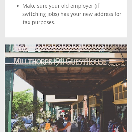
Make sure your old employer (if
switching jobs) has your new address for
tax purposes.