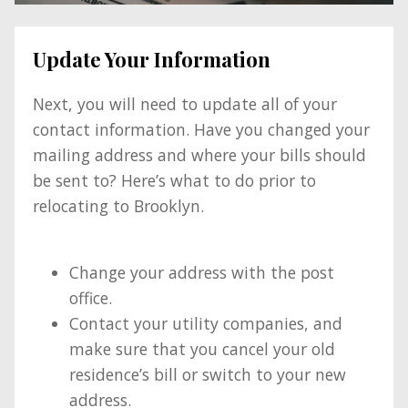
Update Your Information
Next, you will need to update all of your
contact information. Have you changed your
mailing address and where your bills should
be sent to? Here’s what to do prior to
relocating to Brooklyn.
Change your address with the post
office.
Contact your utility companies, and
make sure that you cancel your old
residence’s bill or switch to your new
address.