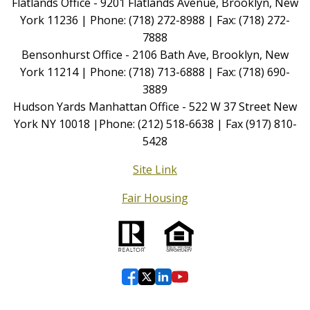
Flatlands Office - 9201 Flatlands Avenue, Brooklyn, New
York 11236 | Phone: (718) 272-8988 | Fax: (718) 272-
7888
Bensonhurst Office - 2106 Bath Ave, Brooklyn, New
York 11214 | Phone: (718) 713-6888 | Fax: (718) 690-
3889
Hudson Yards Manhattan Office - 522 W 37 Street New
York NY 10018 |Phone: (212) 518-6638 | Fax (917) 810-
5428
Site Link
Fair Housing