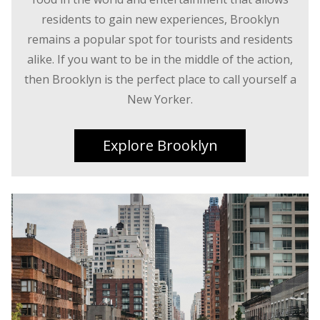
residents to gain new experiences, Brooklyn
remains a popular spot for tourists and residents
alike. If you want to be in the middle of the action,
then Brooklyn is the perfect place to call yourself a
New Yorker.
Explore Brooklyn