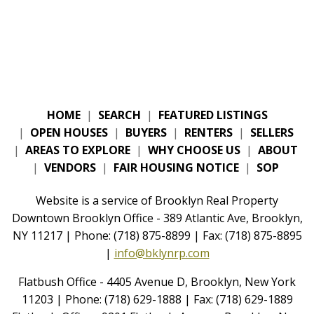
HOME
|
SEARCH
|
FEATURED LISTINGS
|
OPEN HOUSES
|
BUYERS
|
RENTERS
|
SELLERS
|
AREAS TO EXPLORE
|
WHY CHOOSE US
|
ABOUT
|
VENDORS
|
FAIR HOUSING NOTICE
|
SOP
Website is a service of Brooklyn Real Property
Downtown Brooklyn Office - 389 Atlantic Ave, Brooklyn,
NY 11217 | Phone: (718) 875-8899 | Fax: (718) 875-8895
|
info@bklynrp.com
Flatbush Office - 4405 Avenue D, Brooklyn, New York
11203 | Phone: (718) 629-1888 | Fax: (718) 629-1889