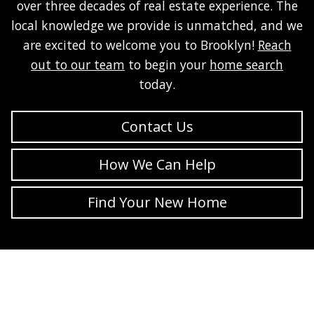
over three decades of real estate experience. The
local knowledge we provide is unmatched, and we
are excited to welcome you to Brooklyn!
Reach
out to our team
to begin your
home search
today.
Contact Us
How We Can Help
Find Your New Home