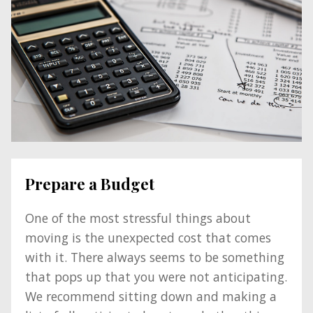
Prepare a Budget
One of the most stressful things about
moving is the unexpected cost that comes
with it. There always seems to be something
that pops up that you were not anticipating.
We recommend sitting down and making a