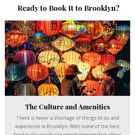
Ready to Book It to Brooklyn?
The Culture and Amenities
There is never a shortage of things to do and
experience in Brooklyn. With some of the best
food in the world and entertainment that allows