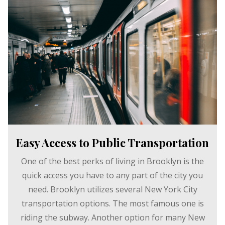
Easy Access to Public Transportation
One of the best perks of living in Brooklyn is the
quick access you have to any part of the city you
need. Brooklyn utilizes several New York City
transportation options. The most famous one is
riding the subway. Another option for many New