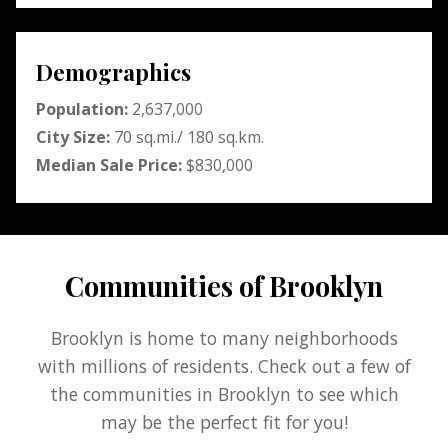
Demographics
Population:
2,637,000
City Size:
70 sq.mi./ 180 sq.km.
Median Sale Price:
$830,000
Communities of Brooklyn
Brooklyn is home to many neighborhoods
with millions of residents. Check out a few of
the communities in Brooklyn to see which
may be the perfect fit for you!