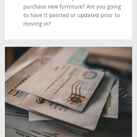
purchase new furniture? Are you going
to have it painted or updated prior to
moving in?