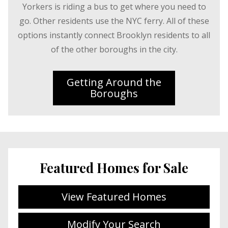
Yorkers is riding a bus to get where you need to
go. Other residents use the NYC ferry. All of these
options instantly connect Brooklyn residents to all
of the other boroughs in the city.
Getting Around the
Boroughs
Featured Homes for Sale
View Featured Homes
Modify Your Search