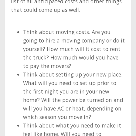
list of all anticipated costs and other things
that could come up as well.
Think about moving costs. Are you
going to hire a moving company or do it
yourself? How much will it cost to rent
the truck? How much would you have
to pay the movers?
Think about setting up your new place.
What will you need to set up prior to
the first night you are in your new
home? Will the power be turned on and
will you have AC or heat, depending on
which season you move in?
Think about what you need to make it
feel like home. Will you need to