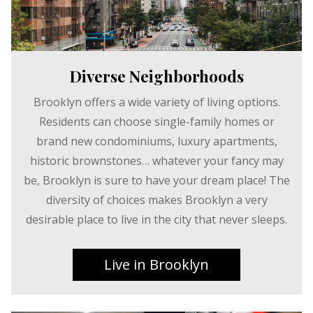
Diverse Neighborhoods
Brooklyn offers a wide variety of living options.
Residents can choose single-family homes or
brand new condominiums, luxury apartments,
historic brownstones… whatever your fancy may
be, Brooklyn is sure to have your dream place! The
diversity of choices makes Brooklyn a very
desirable place to live in the city that never sleeps.
Live in Brooklyn