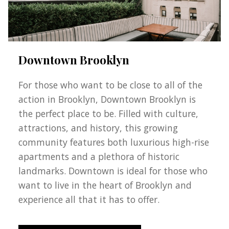
Downtown Brooklyn
For those who want to be close to all of the
action in Brooklyn, Downtown Brooklyn is
the perfect place to be. Filled with culture,
attractions, and history, this growing
community features both luxurious high-rise
apartments and a plethora of historic
landmarks. Downtown is ideal for those who
want to live in the heart of Brooklyn and
experience all that it has to offer.