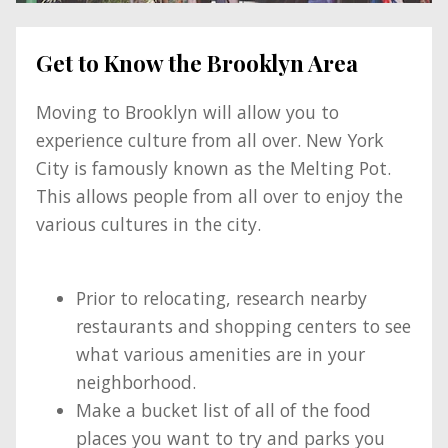
Get to Know the Brooklyn Area
Moving to Brooklyn will allow you to
experience culture from all over. New York
City is famously known as the Melting Pot.
This allows people from all over to enjoy the
various cultures in the city.
Prior to relocating, research nearby
restaurants and shopping centers to see
what various amenities are in your
neighborhood.
Make a bucket list of all of the food
places you want to try and parks you