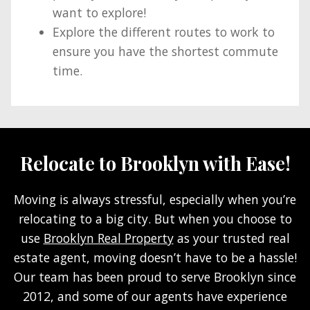
want to explore!
Explore the different routes to work to
ensure you have the shortest commute
time.
Relocate to Brooklyn with Ease!
Moving is always stressful, especially when you’re
relocating to a big city. But when you choose to
use
Brooklyn Real Property
as your trusted real
estate agent, moving doesn’t have to be a hassle!
Our team has been proud to serve Brooklyn since
2012, and some of our agents have experience