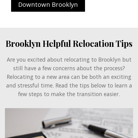
Downtown Brooklyn
Brooklyn Helpful Relocation Tips
Are you excited about relocating to Brooklyn but
still have a few concerns about the process?
Relocating to a new area can be both an exciting
and stressful time. Read the tips below to learn a
few steps to make the transition easier.