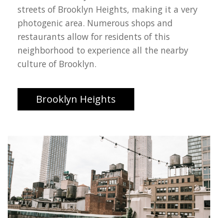
streets of Brooklyn Heights, making it a very
photogenic area. Numerous shops and
restaurants allow for residents of this
neighborhood to experience all the nearby
culture of Brooklyn.
Brooklyn Heights