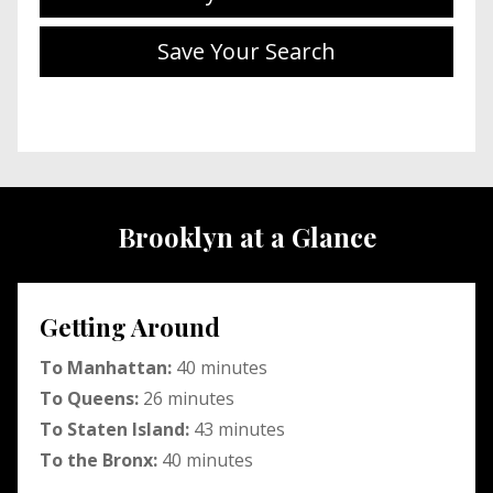
Save Your Search
Brooklyn at a Glance
Getting Around
To Manhattan:
40 minutes
To Queens:
26 minutes
To Staten Island:
43 minutes
To the Bronx:
40 minutes