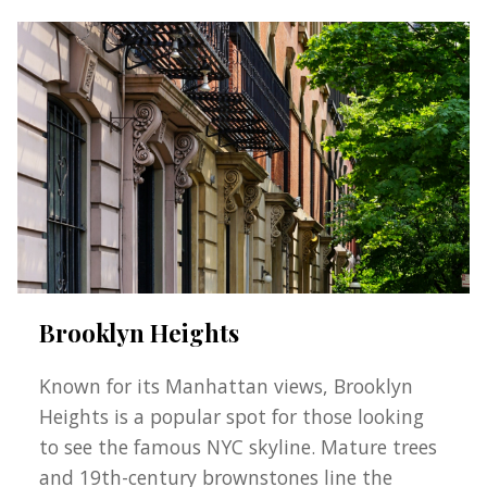
Brooklyn Heights
Known for its Manhattan views, Brooklyn
Heights is a popular spot for those looking
to see the famous NYC skyline. Mature trees
and 19th-century brownstones line the