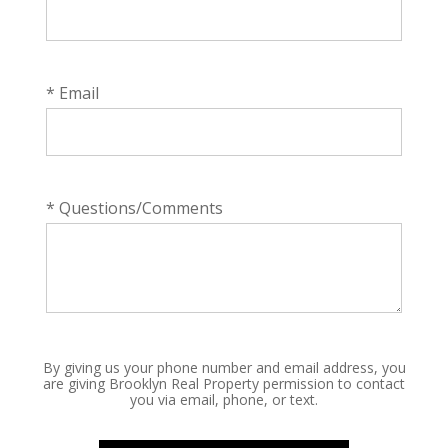
* Email
* Questions/Comments
By giving us your phone number and email address, you
are giving Brooklyn Real Property permission to contact
you via email, phone, or text.