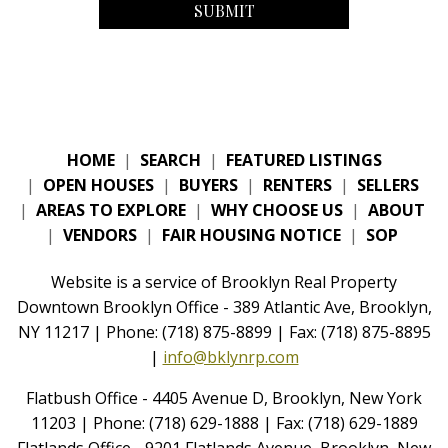
HOME
|
SEARCH
|
FEATURED LISTINGS
|
OPEN HOUSES
|
BUYERS
|
RENTERS
|
SELLERS
|
AREAS TO EXPLORE
|
WHY CHOOSE US
|
ABOUT
|
VENDORS
|
FAIR HOUSING NOTICE
|
SOP
Website is a service of Brooklyn Real Property
Downtown Brooklyn Office - 389 Atlantic Ave, Brooklyn,
NY 11217 | Phone: (718) 875-8899 | Fax: (718) 875-8895
|
info@bklynrp.com
Flatbush Office - 4405 Avenue D, Brooklyn, New York
11203 | Phone: (718) 629-1888 | Fax: (718) 629-1889
Flatlands Office - 9201 Flatlands Avenue, Brooklyn, New