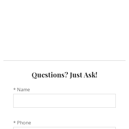
Questions? Just Ask!
* Name
* Phone