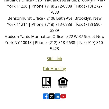
York 11236 | Phone: (718) 272-8988 | Fax: (718) 272-
7888
Bensonhurst Office - 2106 Bath Ave, Brooklyn, New
York 11214 | Phone: (718) 713-6888 | Fax: (718) 690-
3889
Hudson Yards Manhattan Office - 522 W 37 Street New
York NY 10018 |Phone: (212) 518-6638 | Fax (917) 810-
5428
Site Link
Fair Housing