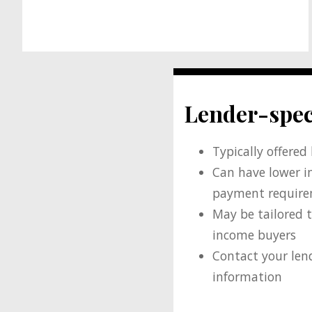
Lender-spec
Typically offered
Can have lower i
payment requir
May be tailored t
income buyers
Contact your len
information