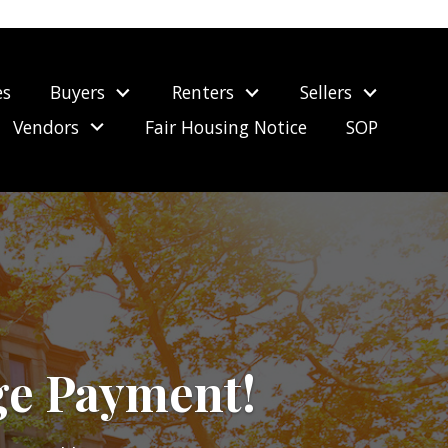
es
Buyers
Renters
Sellers
Vendors
Fair Housing Notice
SOP
ge Payment!