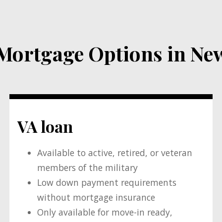
rtgage Options in New
VA loan
Available to active, retired, or veteran
members of the military
Low down payment requirements
without mortgage insurance
Only available for move-in ready,