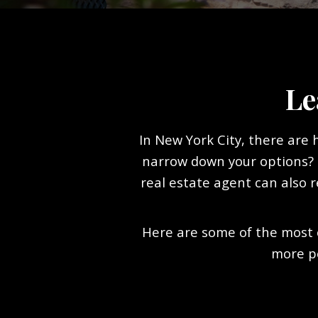
Le
In New York City, there are
narrow down your options? S
real estate agent can also r
Here are some of the most 
more p