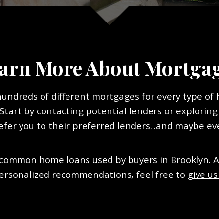
arn More About Mortga
 hundreds of different mortgages for every type of
tart by contacting potential lenders or exploring
efer you to their preferred lenders...and maybe ev
common home loans used by buyers in Brooklyn. And
ersonalized recommendations, feel free to
give us 