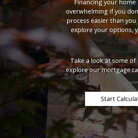
Financing your home 
overwhelming if you don'
process easier than you
explore your options, 
Take a look at some of
explore our mortgage cal
Start Calcula