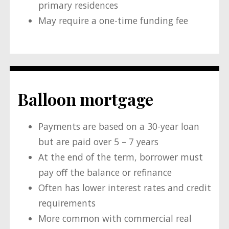
primary residences
May require a one-time funding fee
Balloon mortgage
Payments are based on a 30-year loan
but are paid over 5 – 7 years
At the end of the term, borrower must
pay off the balance or refinance
Often has lower interest rates and credit
requirements
More common with commercial real