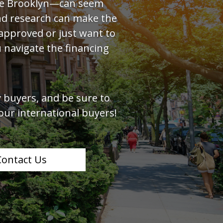
ike Brooklyn—can seem
and research can make the
approved or just want to
 navigate the financing
 buyers, and be sure to
our international buyers!
Contact Us