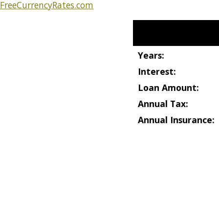
FreeCurrencyRates.com
Start Your Calculation
Years:
Interest:
Loan Amount:
Annual Tax:
Annual Insurance: