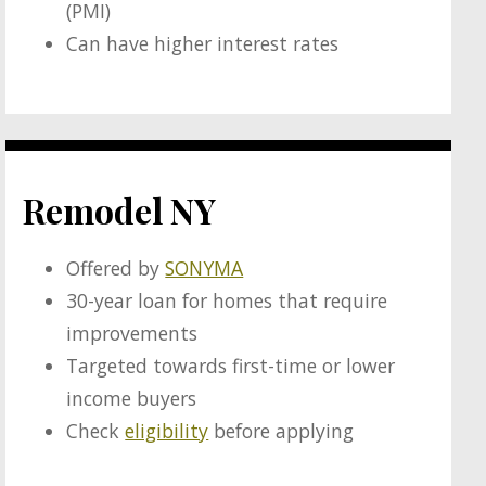
(PMI)
Can have higher interest rates
Remodel NY
Offered by
SONYMA
30-year loan for homes that require
improvements
Targeted towards first-time or lower
income buyers
Check
eligibility
before applying