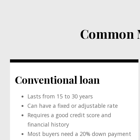
Common Mo
Conventional loan
Lasts from 15 to 30 years
Can have a fixed or adjustable rate
Requires a good credit score and
financial history
Most buyers need a 20% down payment