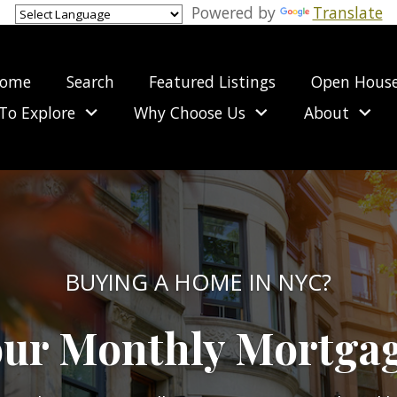
Powered by
Translate
ome
Search
Featured Listings
Open Hous
To Explore
Why Choose Us
About
BUYING A HOME IN NYC?
our Monthly Mortga