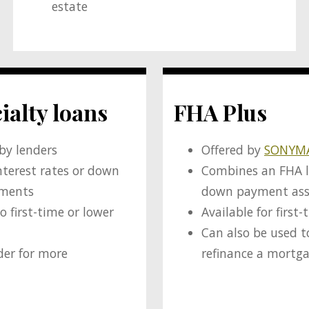
estate
ialty loans
FHA Plus
 by lenders
Offered by
SONYM
nterest rates or down
Combines an FHA 
ements
down payment ass
o first-time or lower
Available for first
Can also be used t
der for more
refinance a mortg