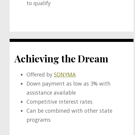
to qualify
Achieving the Dream
Offered by
SONYMA
Down payment as low as 3% with
assistance available
Competitive interest rates
Can be combined with other state
programs