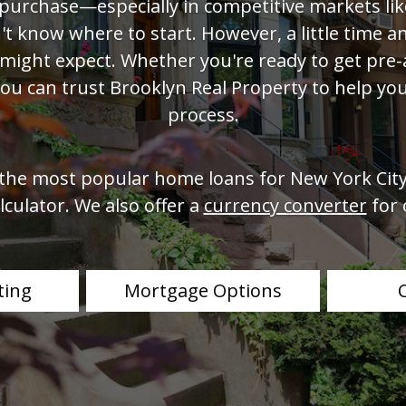
purchase—especially in competitive markets l
t know where to start. However, a little time 
 might expect. Whether you're ready to get pre-
you can trust Brooklyn Real Property to help you
process.
 the most popular home loans for New York City
culator. We also offer a
currency converter
for 
ting
Mortgage Options