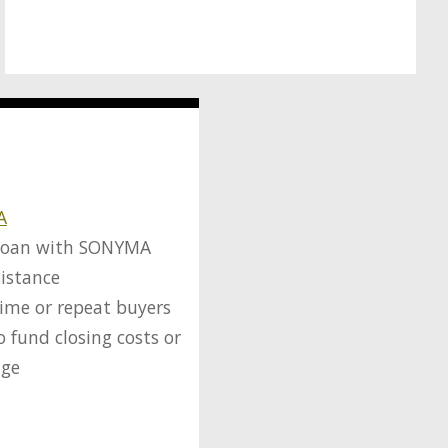
A
loan with SONYMA
istance
-time or repeat buyers
o fund closing costs or
age