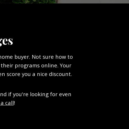
ges
 home buyer. Not sure how to
 their programs online. Your
en score you a nice discount.
 if you're looking for even
a call
!