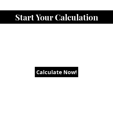
Start Your Calculation