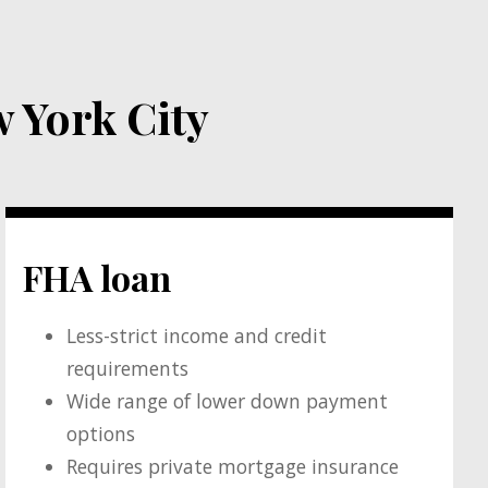
 York City
FHA loan
Less-strict income and credit
requirements
Wide range of lower down payment
options
Requires private mortgage insurance