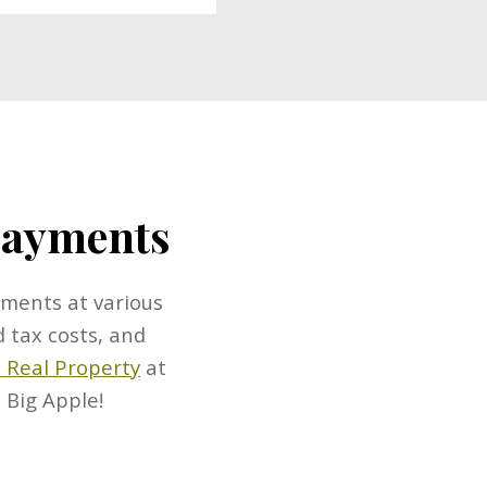
 Payments
yments at various
 tax costs, and
 Real Property
at
 Big Apple!