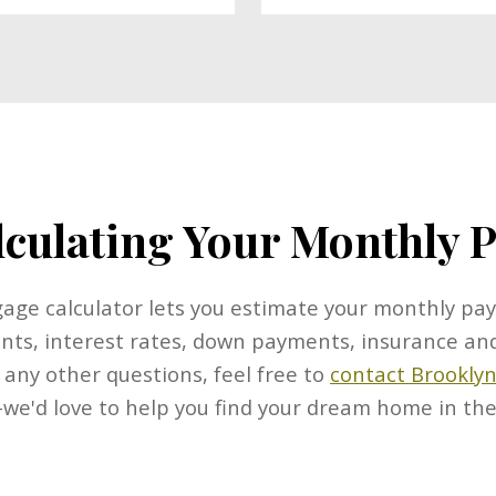
lculating Your Monthly
ge calculator lets you estimate your monthly pa
nts, interest rates, down payments, insurance and
 any other questions, feel free to
contact Brooklyn
e'd love to help you find your dream home in the