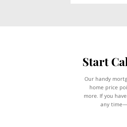
Start Ca
Our handy mortga
home price poi
more. If you have
any time—w