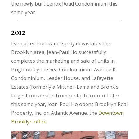
the newly built Lenox Road Condominium this
same year.
2012
Even after Hurricane Sandy devastates the
Brooklyn area, Jean-Paul Ho successfully
completes the marketing and sale of units in
Brighton by the Sea Condominium, Avenue K
Condominium, Leader House, and Lafayette
Estates (formerly a Mitchell-Lama and Bronx's
largest conversion from rental to co-op). Later
this same year, Jean-Paul Ho opens Brooklyn Real
Property, Inc. on Atlantic Avenue, the
Downtown
Brooklyn office
.