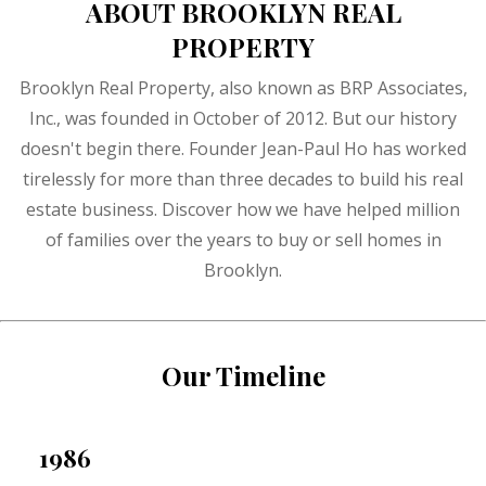
ABOUT BROOKLYN REAL
PROPERTY
Brooklyn Real Property, also known as BRP Associates,
Inc., was founded in October of 2012. But our history
doesn't begin there. Founder Jean-Paul Ho has worked
tirelessly for more than three decades to build his real
estate business. Discover how we have helped million
of families over the years to buy or sell homes in
Brooklyn.
Our Timeline
1986