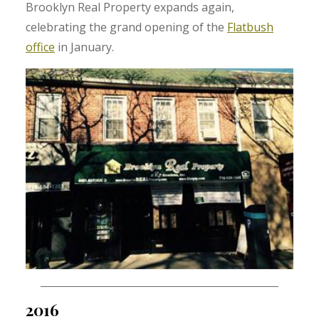
Brooklyn Real Property expands again,
celebrating the grand opening of the
Flatbush
office
in January.
2016