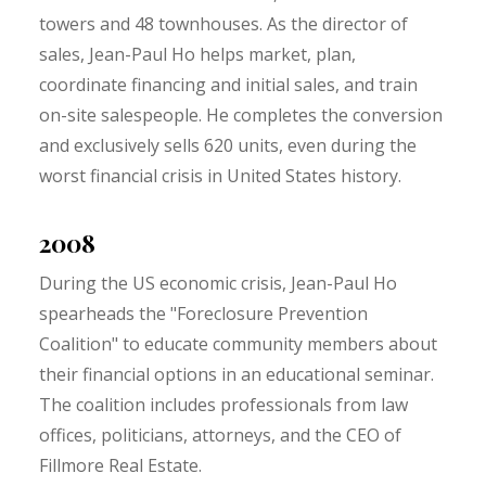
towers and 48 townhouses. As the director of
sales, Jean-Paul Ho helps market, plan,
coordinate financing and initial sales, and train
on-site salespeople. He completes the conversion
and exclusively sells 620 units, even during the
worst financial crisis in United States history.
2008
During the US economic crisis, Jean-Paul Ho
spearheads the "Foreclosure Prevention
Coalition" to educate community members about
their financial options in an educational seminar.
The coalition includes professionals from law
offices, politicians, attorneys, and the CEO of
Fillmore Real Estate.