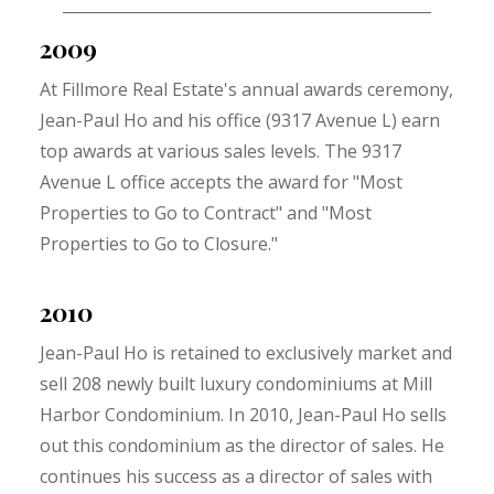
2009
At Fillmore Real Estate's annual awards ceremony,
Jean-Paul Ho and his office (9317 Avenue L) earn
top awards at various sales levels. The 9317
Avenue L office accepts the award for "Most
Properties to Go to Contract" and "Most
Properties to Go to Closure."
2010
Jean-Paul Ho is retained to exclusively market and
sell 208 newly built luxury condominiums at Mill
Harbor Condominium. In 2010, Jean-Paul Ho sells
out this condominium as the director of sales. He
continues his success as a director of sales with