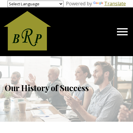
gage Calculator Modal
Powered by
Translate
Open main menu
Our History of Success