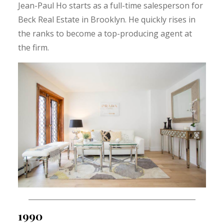
Jean-Paul Ho starts as a full-time salesperson for
Beck Real Estate in Brooklyn. He quickly rises in
the ranks to become a top-producing agent at
the firm.
1990