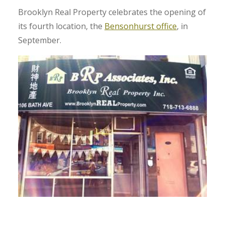
Brooklyn Real Property celebrates the opening of
its fourth location, the
Bensonhurst office
, in
September.