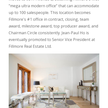
"mega ultra modern office" that can accommodate
up to 100 salespeople. This location becomes
Fillmore's #1 office in contract, closing, team
award, milestone award, top producer award, and
Chairman Circle consistently. Jean-Paul Ho is
eventually promoted to Senior Vice President at
Fillmore Real Estate Ltd.