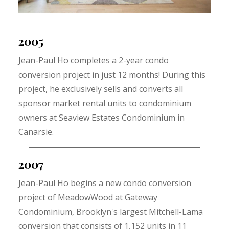
2005
Jean-Paul Ho completes a 2-year condo
conversion project in just 12 months! During this
project, he exclusively sells and converts all
sponsor market rental units to condominium
owners at Seaview Estates Condominium in
Canarsie.
2007
Jean-Paul Ho begins a new condo conversion
project of MeadowWood at Gateway
Condominium, Brooklyn's largest Mitchell-Lama
conversion that consists of 1,152 units in 11