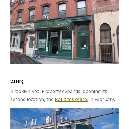
2013
Brooklyn Real Property expands, opening its
second location, the
Flatlands office
, in February.