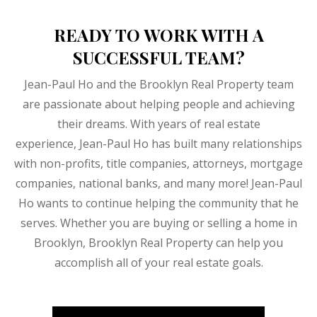
READY TO WORK WITH A
SUCCESSFUL TEAM?
Jean-Paul Ho and the Brooklyn Real Property team
are passionate about helping people and achieving
their dreams. With years of real estate
experience, Jean-Paul Ho has built many relationships
with non-profits, title companies, attorneys, mortgage
companies, national banks, and many more! Jean-Paul
Ho wants to continue helping the community that he
serves. Whether you are buying or selling a home in
Brooklyn, Brooklyn Real Property can help you
accomplish all of your real estate goals.