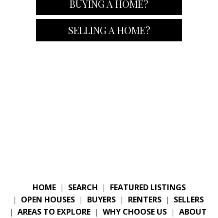
BUYING A HOME?
SELLING A HOME?
HOME
|
SEARCH
|
FEATURED LISTINGS
|
OPEN HOUSES
|
BUYERS
|
RENTERS
|
SELLERS
|
AREAS TO EXPLORE
|
WHY CHOOSE US
|
ABOUT