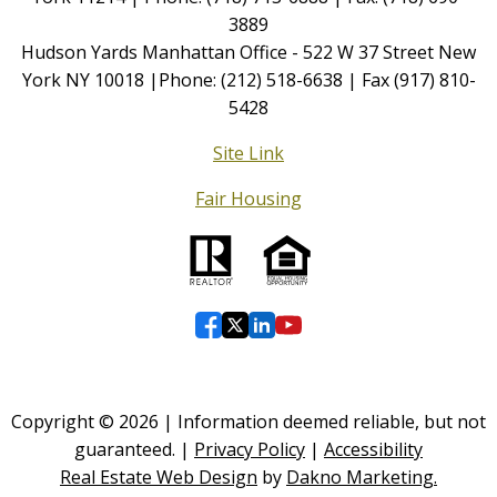
3889
Hudson Yards Manhattan Office - 522 W 37 Street New
York NY 10018 |Phone: (212) 518-6638 | Fax (917) 810-
5428
Site Link
Fair Housing
Copyright © 2026 | Information deemed reliable, but not
guaranteed. |
Privacy Policy
|
Accessibility
Real Estate Web Design
by
Dakno Marketing.