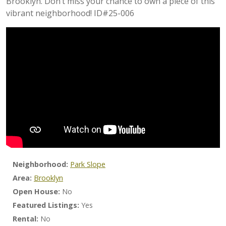
Brooklyn. Don’t miss your chance to own a piece of this
vibrant neighborhood! ID#25-006
Neighborhood:
Park Slope
Area:
Brooklyn
Open House:
No
Featured Listings:
Yes
Rental:
No