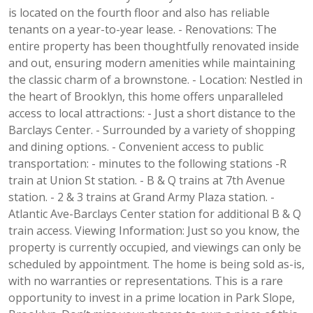
is located on the fourth floor and also has reliable
tenants on a year-to-year lease. - Renovations: The
entire property has been thoughtfully renovated inside
and out, ensuring modern amenities while maintaining
the classic charm of a brownstone. - Location: Nestled in
the heart of Brooklyn, this home offers unparalleled
access to local attractions: - Just a short distance to the
Barclays Center. - Surrounded by a variety of shopping
and dining options. - Convenient access to public
transportation: - minutes to the following stations -R
train at Union St station. - B & Q trains at 7th Avenue
station. - 2 & 3 trains at Grand Army Plaza station. -
Atlantic Ave-Barclays Center station for additional B & Q
train access. Viewing Information: Just so you know, the
property is currently occupied, and viewings can only be
scheduled by appointment. The home is being sold as-is,
with no warranties or representations. This is a rare
opportunity to invest in a prime location in Park Slope,