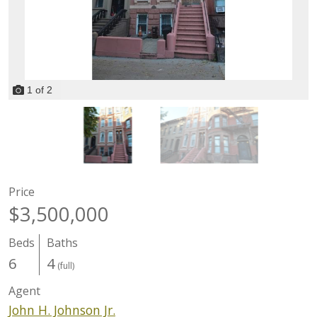
1
of
2
Price
$3,500,000
Beds
Baths
6
4
(full)
Agent
John H. Johnson Jr.