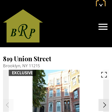
×
gage Calculator Modal
Powered by
Translate
Estimate Your Mortgage Payment
CALCULATE NOW
Open main menu
819 Union Street
Brooklyn,
NY
11215
EXCLUSIVE