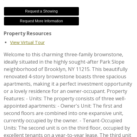
Request a Showing
Request More Information
Property Resources
View Virtual Tour
Welcome to this charming three-family brownstone,
ideally situated in the highly sought-after Park Slope
neighborhood of Brooklyn, NY 11215. This beautifully
renovated 4-story brownstone boasts three spacious
apartments, making it a perfect investment opportunity
or a lovely residence for an owner-occupant. Property
Features: - Units: The property consists of three well-
appointed apartments: - Owner's Unit: The first and
second floors are combined into one expansive unit,
currently occupied by the owner. - Tenant-Occupied
Units: The second unit is on the third floor, occupied by
excellent tenants on a year-to-year lease. The third unit