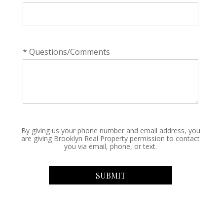
* Questions/Comments
By giving us your phone number and email address, you
are giving Brooklyn Real Property permission to contact
you via email, phone, or text.