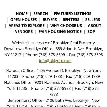
HOME
|
SEARCH
|
FEATURED LISTINGS
|
OPEN HOUSES
|
BUYERS
|
RENTERS
|
SELLERS
|
AREAS TO EXPLORE
|
WHY CHOOSE US
|
ABOUT
|
VENDORS
|
FAIR HOUSING NOTICE
|
SOP
Website is a service of Brooklyn Real Property
Downtown Brooklyn Office - 389 Atlantic Ave, Brooklyn,
NY 11217 | Phone: (718) 875-8899 | Fax: (718) 875-8895
|
info@bklynrp.com
Flatbush Office - 4405 Avenue D, Brooklyn, New York
11203 | Phone: (718) 629-1888 | Fax: (718) 629-1889
Flatlands Office - 9201 Flatlands Avenue, Brooklyn, New
York 11236 | Phone: (718) 272-8988 | Fax: (718) 272-
7888
Bensonhurst Office - 2106 Bath Ave, Brooklyn, New
York 11214 | Phone: (718) 713-6888 | Fax: (718) 690-