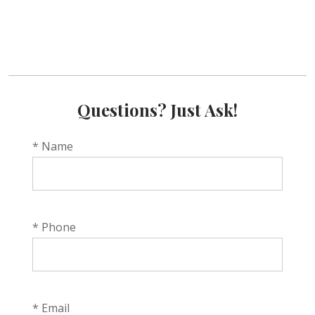
Questions? Just Ask!
* Name
* Phone
* Email