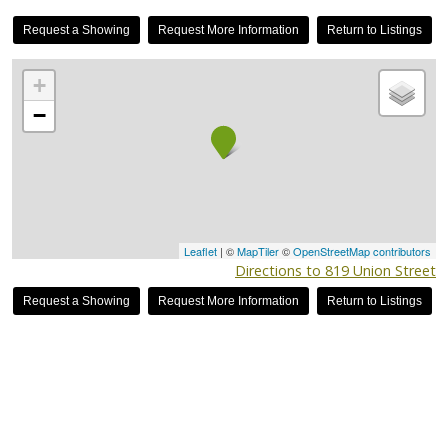
Request a Showing
Request More Information
Return to Listings
+
−
Leaflet
| ©
MapTiler
©
OpenStreetMap contributors
Directions to 819 Union Street
Request a Showing
Request More Information
Return to Listings