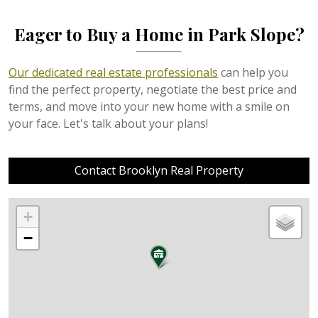
Eager to Buy a Home in Park Slope?
Our dedicated real estate professionals
can help you
find the perfect property, negotiate the best price and
terms, and move into your new home with a smile on
your face. Let's talk about your plans!
Contact Brooklyn Real Property
+
−