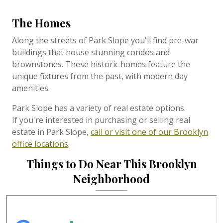
The Homes
Along the streets of Park Slope you'll find pre-war
buildings that house stunning condos and
brownstones. These historic homes feature the
unique fixtures from the past, with modern day
amenities.
Park Slope
has a variety of real estate options.
If
you're interested in purchasing or selling real
estate in Park Slope,
call or visit one of our Brooklyn
office locations
.
Things to Do Near This Brooklyn
Neighborhood