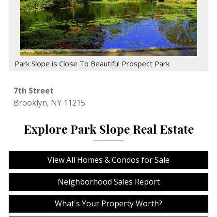
Park Slope is Close To Beautiful Prospect Park
7th Street
Brooklyn,
NY
11215
Explore Park Slope Real Estate
View All Homes & Condos for Sale
Neighborhood Sales Report
What's Your Property Worth?