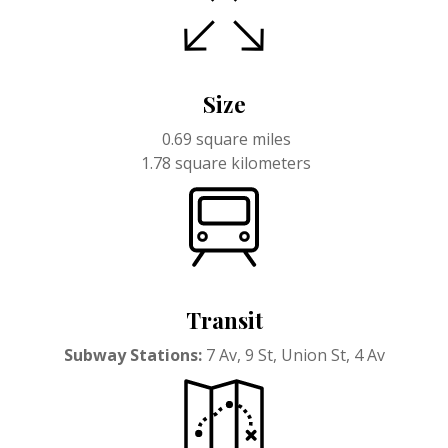
Size
0.69 square miles
1.78 square kilometers
Transit
Subway Stations:
7 Av, 9 St, Union St, 4 Av