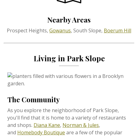
Nearby Areas
Prospect Heights,
Gowanus
, South Slope,
Boerum Hill
Living in Park Slope
The Community
As you explore the neighborhood of Park Slope,
you'll find that it is home to a variety of restaurants
and shops.
Diana Kane
,
Norman & Jules
,
and
Homebody Boutique
are a few of the popular