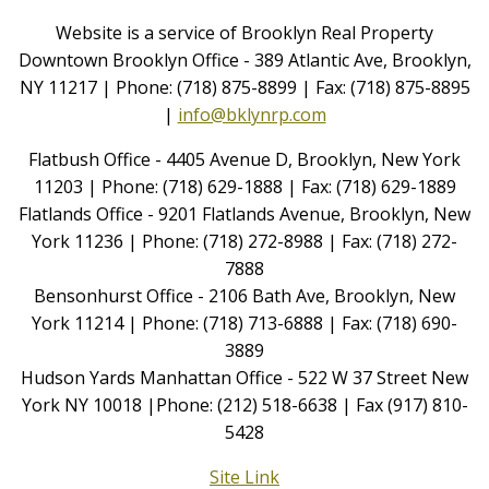
Website is a service of Brooklyn Real Property
Downtown Brooklyn Office - 389 Atlantic Ave, Brooklyn,
NY 11217 | Phone: (718) 875-8899 | Fax: (718) 875-8895
|
info@bklynrp.com
Flatbush Office - 4405 Avenue D, Brooklyn, New York
11203 | Phone: (718) 629-1888 | Fax: (718) 629-1889
Flatlands Office - 9201 Flatlands Avenue, Brooklyn, New
York 11236 | Phone: (718) 272-8988 | Fax: (718) 272-
7888
Bensonhurst Office - 2106 Bath Ave, Brooklyn, New
York 11214 | Phone: (718) 713-6888 | Fax: (718) 690-
3889
Hudson Yards Manhattan Office - 522 W 37 Street New
York NY 10018 |Phone: (212) 518-6638 | Fax (917) 810-
5428
Site Link