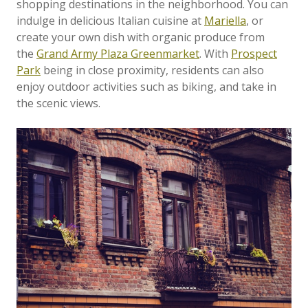
shopping destinations in the neighborhood. You can
indulge in delicious Italian cuisine at
Mariella
, or
create your own dish with organic produce from
the
Grand Army Plaza Greenmarket
. With
Prospect
Park
being in close proximity, residents can also
enjoy outdoor activities such as biking, and take in
the scenic views.