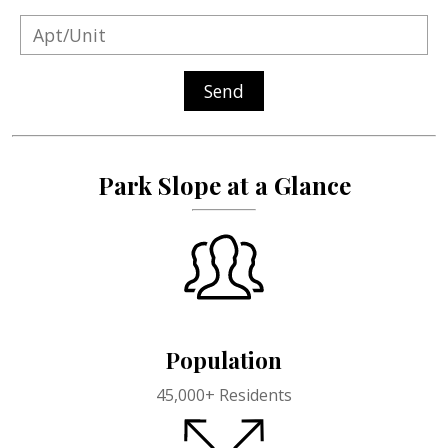
Send
Park Slope at a Glance
Population
45,000+
Residents