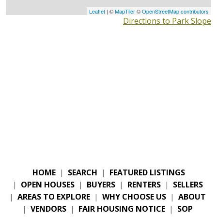
Leaflet
| ©
MapTiler
©
OpenStreetMap contributors
Directions to Park Slope
HOME
|
SEARCH
|
FEATURED LISTINGS
|
OPEN HOUSES
|
BUYERS
|
RENTERS
|
SELLERS
|
AREAS TO EXPLORE
|
WHY CHOOSE US
|
ABOUT
|
VENDORS
|
FAIR HOUSING NOTICE
|
SOP