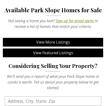
Available Park Slope Homes for Sale
Not seeing a home you love?
Sign up for email alerts
to
receive a list of homes that match your criteria.
View More Listings
View Featured Listings
Considering Selling Your Property?
We'll send you a report of what your Park Slope home or
condo is worth. Tell us about your property below to get
started.