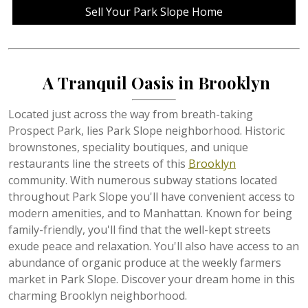
Sell Your Park Slope Home
A Tranquil Oasis in Brooklyn
Located just across the way from breath-taking
Prospect Park, lies Park Slope neighborhood. Historic
brownstones, speciality boutiques, and unique
restaurants line the streets of this
Brooklyn
community. With numerous subway stations located
throughout Park Slope you'll have convenient access to
modern amenities, and to Manhattan. Known for being
family-friendly, you'll find that the well-kept streets
exude peace and relaxation. You'll also have access to an
abundance of organic produce at the weekly farmers
market in Park Slope. Discover your dream home in this
charming Brooklyn neighborhood.