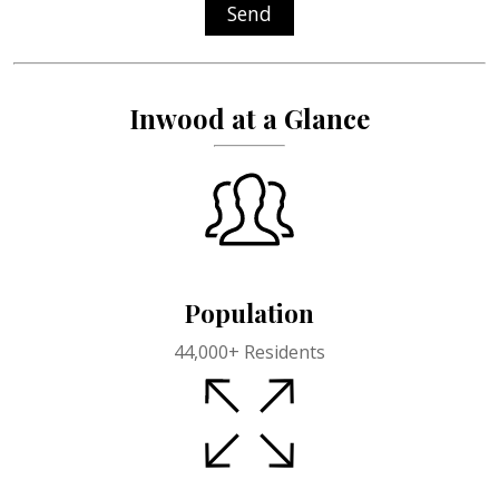
Send
Inwood at a Glance
Population
44,000+ Residents