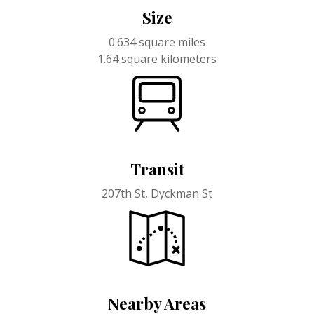
Size
0.634 square miles
1.64 square kilometers
Transit
207th St, Dyckman St
Nearby Areas