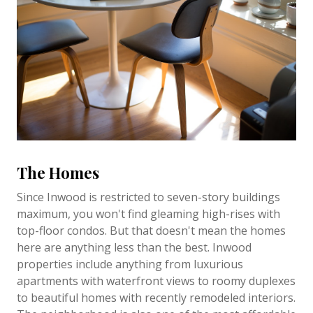
The Homes
Since Inwood is restricted to seven-story buildings
maximum, you won't find gleaming high-rises with
top-floor condos. But that doesn't mean the homes
here are anything less than the best. Inwood
properties include anything from luxurious
apartments with waterfront views to roomy duplexes
to beautiful homes with recently remodeled interiors.