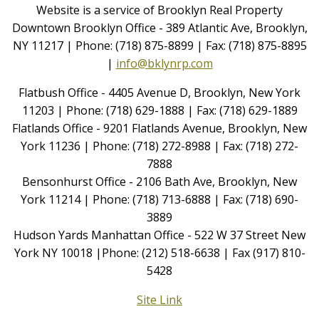
Website is a service of Brooklyn Real Property
Downtown Brooklyn Office - 389 Atlantic Ave, Brooklyn,
NY 11217 | Phone: (718) 875-8899 | Fax: (718) 875-8895
|
info@bklynrp.com
Flatbush Office - 4405 Avenue D, Brooklyn, New York
11203 | Phone: (718) 629-1888 | Fax: (718) 629-1889
Flatlands Office - 9201 Flatlands Avenue, Brooklyn, New
York 11236 | Phone: (718) 272-8988 | Fax: (718) 272-
7888
Bensonhurst Office - 2106 Bath Ave, Brooklyn, New
York 11214 | Phone: (718) 713-6888 | Fax: (718) 690-
3889
Hudson Yards Manhattan Office - 522 W 37 Street New
York NY 10018 |Phone: (212) 518-6638 | Fax (917) 810-
5428
Site Link