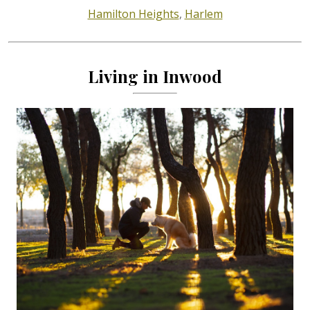
Hamilton Heights
,
Harlem
Living in Inwood