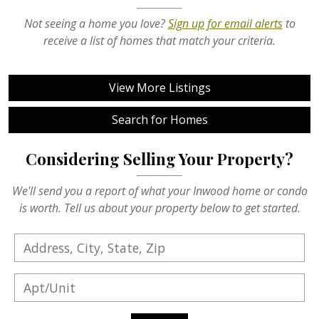
Not seeing a home you love?
Sign up for email alerts
to
receive a list of homes that match your criteria.
View More Listings
Search for Homes
Considering Selling Your Property?
We'll send you a report of what your Inwood home or condo
is worth. Tell us about your property below to get started.