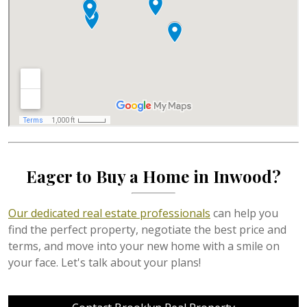
Eager to Buy a Home in Inwood?
Our dedicated real estate professionals
can help you
find the perfect property, negotiate the best price and
terms, and move into your new home with a smile on
your face. Let's talk about your plans!