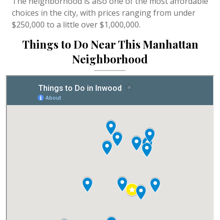
The neighborhood is also one of the most affordable
choices in the city, with prices ranging from under
$250,000 to a little over $1,000,000.
Things to Do Near This Manhattan
Neighborhood