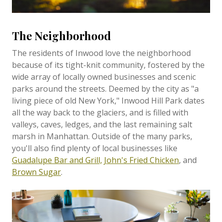
The Neighborhood
The residents of Inwood love the neighborhood
because of its tight-knit community, fostered by the
wide array of locally owned businesses and scenic
parks around the streets. Deemed by the city as "a
living piece of old New York," Inwood Hill Park dates
all the way back to the glaciers, and is filled with
valleys, caves, ledges, and the last remaining salt
marsh in Manhattan. Outside of the many parks,
you'll also find plenty of local businesses like
Guadalupe Bar and Grill,
John's Fried Chicken
, and
Brown Sugar
.