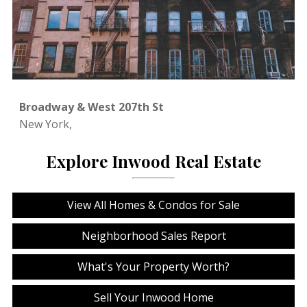
Broadway & West 207th St
New York,
Explore Inwood Real Estate
View All Homes & Condos for Sale
Neighborhood Sales Report
What's Your Property Worth?
Sell Your Inwood Home