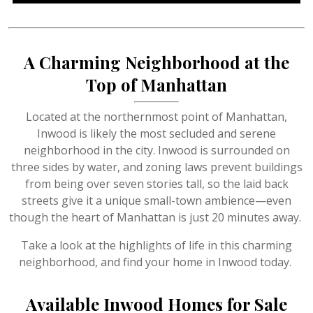
A Charming Neighborhood at the
Top of Manhattan
Located at the northernmost point of Manhattan,
Inwood is likely the most secluded and serene
neighborhood in the city. Inwood is surrounded on
three sides by water, and zoning laws prevent buildings
from being over seven stories tall, so the laid back
streets give it a unique small-town ambience—even
though the heart of Manhattan is just 20 minutes away.
Take a look at the highlights of life in this charming
neighborhood, and find your home in Inwood today.
Available Inwood Homes for Sale