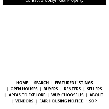
Contact Brooklyn Real Property
HOME
|
SEARCH
|
FEATURED LISTINGS
|
OPEN HOUSES
|
BUYERS
|
RENTERS
|
SELLERS
|
AREAS TO EXPLORE
|
WHY CHOOSE US
|
ABOUT
|
VENDORS
|
FAIR HOUSING NOTICE
|
SOP