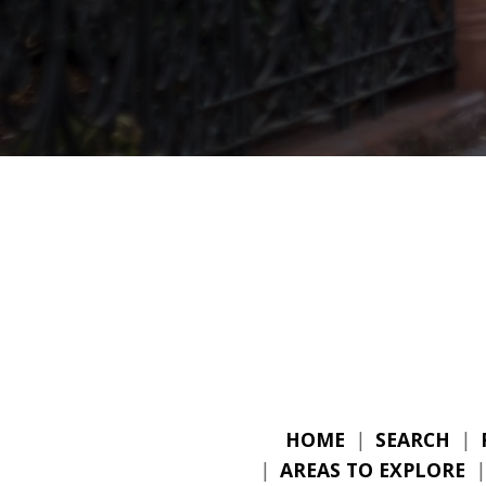
HOME
|
SEARCH
|
|
AREAS TO EXPLORE