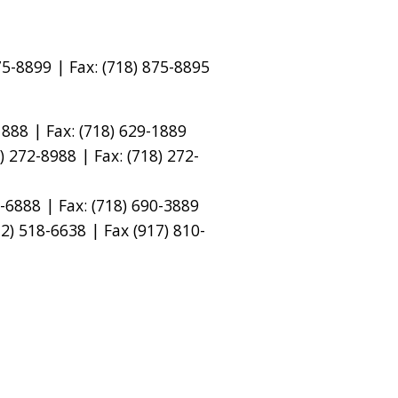
5-8899 | Fax: (718) 875-8895
888 | Fax: (718) 629-1889
 272-8988 | Fax: (718) 272-
-6888 | Fax: (718) 690-3889
) 518-6638 | Fax (917) 810-