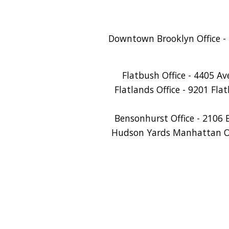
Downtown Brooklyn Office - 
Flatbush Office - 4405 A
Flatlands Office - 9201 Fla
Bensonhurst Office - 2106 
Hudson Yards Manhattan Off