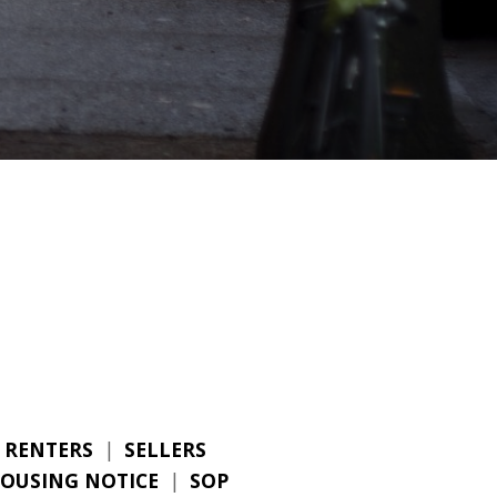
RENTERS
|
SELLERS
HOUSING NOTICE
|
SOP