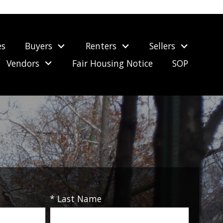
es
Buyers
Renters
Sellers
Vendors
Fair Housing Notice
SOP
* Last Name