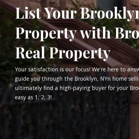
List Your Brookly
Property with Br
Real Property
Your satisfaction is our focus! We're here to ans
guide you through the Brooklyn, NYn home selli
ultimately find a high-paying buyer for your Bro
easy as 1, 2, 3!