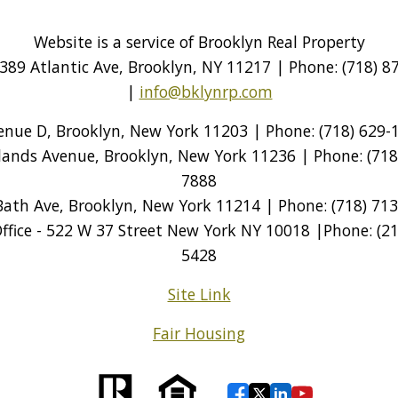
Website is a service of Brooklyn Real Property
389 Atlantic Ave, Brooklyn, NY 11217 | Phone: (718) 87
|
info@bklynrp.com
venue D, Brooklyn, New York 11203 | Phone: (718) 629-1
tlands Avenue, Brooklyn, New York 11236 | Phone: (718)
7888
Bath Ave, Brooklyn, New York 11214 | Phone: (718) 713
ice - 522 W 37 Street New York NY 10018 |Phone: (212
5428
Site Link
Fair Housing