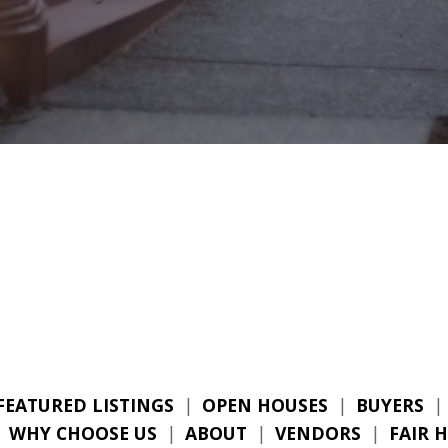
FEATURED LISTINGS
|
OPEN HOUSES
|
BUYERS
|
|
WHY CHOOSE US
|
ABOUT
|
VENDORS
|
FAIR 