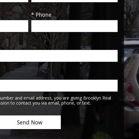
* Phone
number and email address, you are giving Brooklyn Real
sion to contact you via email, phone, or text.