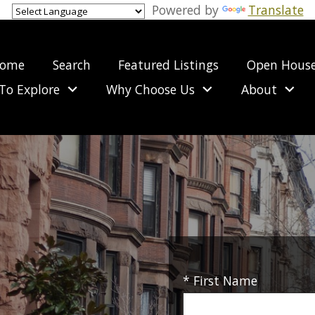
Powered by
Translate
ome
Search
Featured Listings
Open Hous
To Explore
Why Choose Us
About
* First Name