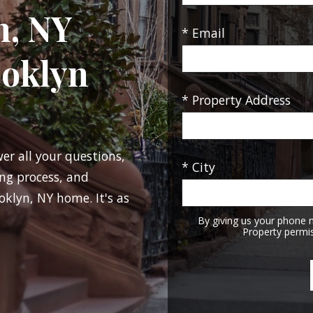
n, NY
* Email
ooklyn
* Property Address
wer all your questions,
* City
ng process, and
oklyn, NY home. It's as
By giving us your phone 
Property permis