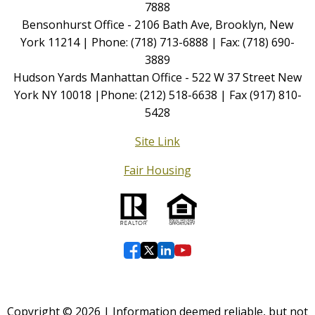
7888
Bensonhurst Office - 2106 Bath Ave, Brooklyn, New
York 11214 | Phone: (718) 713-6888 | Fax: (718) 690-
3889
Hudson Yards Manhattan Office - 522 W 37 Street New
York NY 10018 |Phone: (212) 518-6638 | Fax (917) 810-
5428
Site Link
Fair Housing
Copyright © 2026 | Information deemed reliable, but not