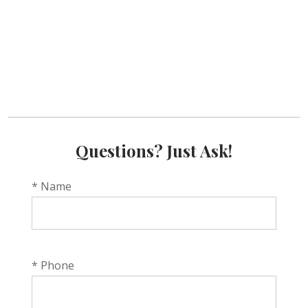
Questions? Just Ask!
* Name
* Phone