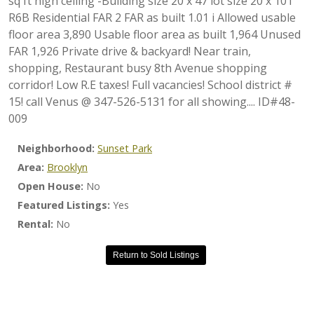
sq ft high ceiling -Building size 20 x 47 lot size 20 x 101
R6B Residential FAR 2 FAR as built 1.01 i Allowed usable
floor area 3,890 Usable floor area as built 1,964 Unused
FAR 1,926 Private drive & backyard! Near train,
shopping, Restaurant busy 8th Avenue shopping
corridor! Low R.E taxes! Full vacancies! School district #
15! call Venus @ 347-526-5131 for all showing.... ID#48-
009
Neighborhood:
Sunset Park
Area:
Brooklyn
Open House:
No
Featured Listings:
Yes
Rental:
No
Return to Sold Listings