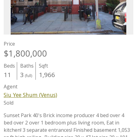
Price
$1,800,000
Beds
Baths
Sqft
11
3
1,966
(full)
Agent
Siu Yee Shum (Venus)
Sold
Sunset Park 40's Brick income producer 4 bed over 4
bed over 2 over 1 bedroom plus living room, Eat in
kitchen! 3 separate entrances! Finished basement 1,053