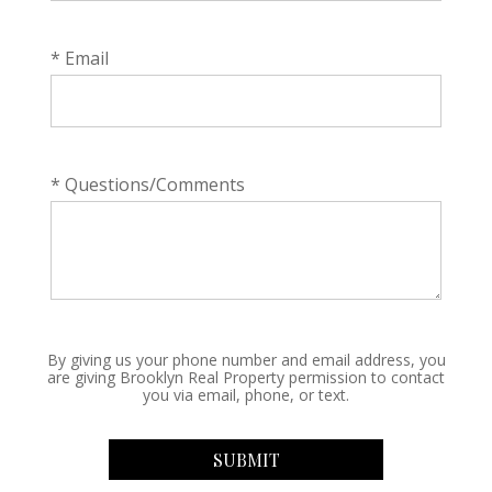
* Email
* Questions/Comments
By giving us your phone number and email address, you
are giving Brooklyn Real Property permission to contact
you via email, phone, or text.