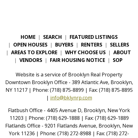
HOME
|
SEARCH
|
FEATURED LISTINGS
|
OPEN HOUSES
|
BUYERS
|
RENTERS
|
SELLERS
|
AREAS TO EXPLORE
|
WHY CHOOSE US
|
ABOUT
|
VENDORS
|
FAIR HOUSING NOTICE
|
SOP
Website is a service of Brooklyn Real Property
Downtown Brooklyn Office - 389 Atlantic Ave, Brooklyn,
NY 11217 | Phone: (718) 875-8899 | Fax: (718) 875-8895
|
info@bklynrp.com
Flatbush Office - 4405 Avenue D, Brooklyn, New York
11203 | Phone: (718) 629-1888 | Fax: (718) 629-1889
Flatlands Office - 9201 Flatlands Avenue, Brooklyn, New
York 11236 | Phone: (718) 272-8988 | Fax: (718) 272-