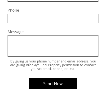
Phone
Message
By giving us your phone number and email address, you
are giving Brooklyn Real Property permission to contact
you via email, phone, or text.