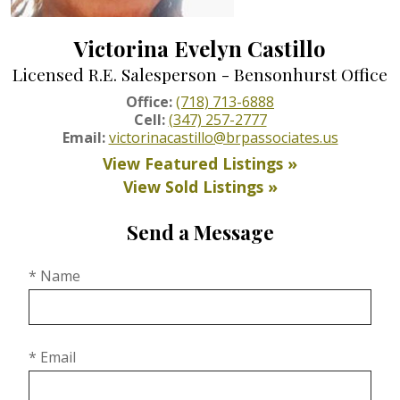
Victorina Evelyn Castillo
Licensed R.E. Salesperson - Bensonhurst Office
Office:
(718) 713-6888
Cell:
(347) 257-2777
Email:
victorinacastillo@brpassociates.us
View Featured Listings »
View Sold Listings »
Send a Message
* Name
* Email