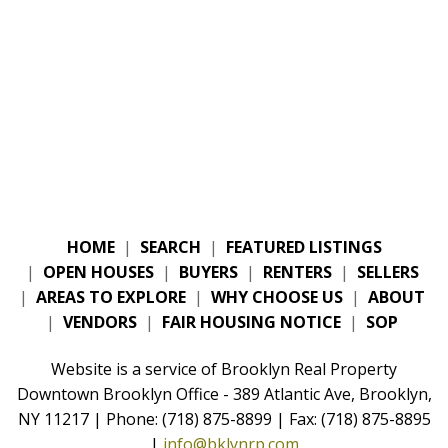
HOME
|
SEARCH
|
FEATURED LISTINGS
|
OPEN HOUSES
|
BUYERS
|
RENTERS
|
SELLERS
|
AREAS TO EXPLORE
|
WHY CHOOSE US
|
ABOUT
|
VENDORS
|
FAIR HOUSING NOTICE
|
SOP
Website is a service of Brooklyn Real Property
Downtown Brooklyn Office - 389 Atlantic Ave, Brooklyn,
NY 11217 | Phone: (718) 875-8899 | Fax: (718) 875-8895
|
info@bklynrp.com