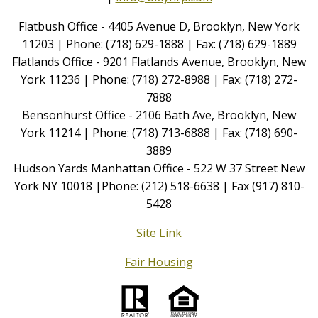
Flatbush Office - 4405 Avenue D, Brooklyn, New York
11203 | Phone: (718) 629-1888 | Fax: (718) 629-1889
Flatlands Office - 9201 Flatlands Avenue, Brooklyn, New
York 11236 | Phone: (718) 272-8988 | Fax: (718) 272-
7888
Bensonhurst Office - 2106 Bath Ave, Brooklyn, New
York 11214 | Phone: (718) 713-6888 | Fax: (718) 690-
3889
Hudson Yards Manhattan Office - 522 W 37 Street New
York NY 10018 |Phone: (212) 518-6638 | Fax (917) 810-
5428
Site Link
Fair Housing