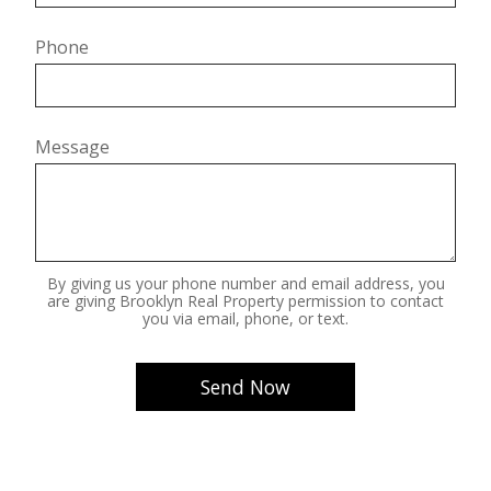
Phone
Message
By giving us your phone number and email address, you
are giving Brooklyn Real Property permission to contact
you via email, phone, or text.