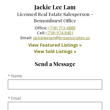
Jackie Lee Lam
Licensed Real Estate Salesperson -
Bensonhurst Office
Office:
(718) 713-6888
Cell:
(718) 974-8401
Email:
jackieleelam@brpassociates.us
View Featured Listings »
View Sold Listings »
Send a Message
* Name
* Email