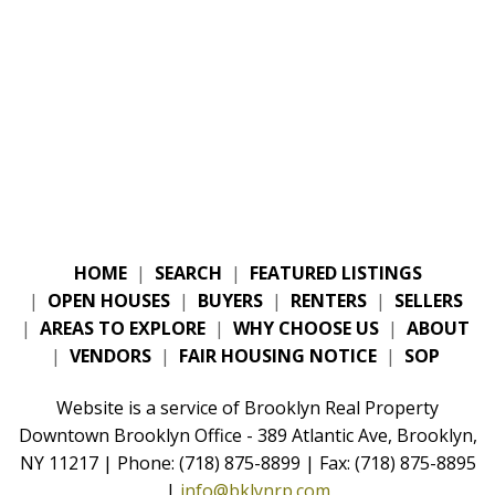
HOME
|
SEARCH
|
FEATURED LISTINGS
|
OPEN HOUSES
|
BUYERS
|
RENTERS
|
SELLERS
|
AREAS TO EXPLORE
|
WHY CHOOSE US
|
ABOUT
|
VENDORS
|
FAIR HOUSING NOTICE
|
SOP
Website is a service of Brooklyn Real Property
Downtown Brooklyn Office - 389 Atlantic Ave, Brooklyn,
NY 11217 | Phone: (718) 875-8899 | Fax: (718) 875-8895
|
info@bklynrp.com