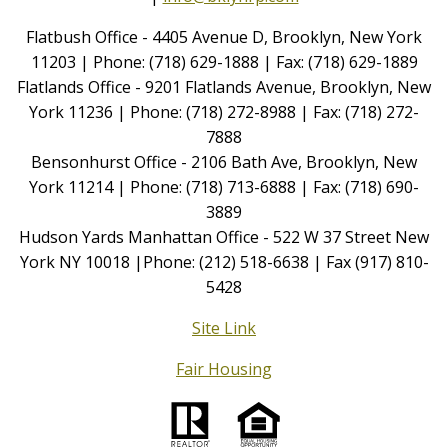
Flatbush Office - 4405 Avenue D, Brooklyn, New York
11203 | Phone: (718) 629-1888 | Fax: (718) 629-1889
Flatlands Office - 9201 Flatlands Avenue, Brooklyn, New
York 11236 | Phone: (718) 272-8988 | Fax: (718) 272-
7888
Bensonhurst Office - 2106 Bath Ave, Brooklyn, New
York 11214 | Phone: (718) 713-6888 | Fax: (718) 690-
3889
Hudson Yards Manhattan Office - 522 W 37 Street New
York NY 10018 |Phone: (212) 518-6638 | Fax (917) 810-
5428
Site Link
Fair Housing