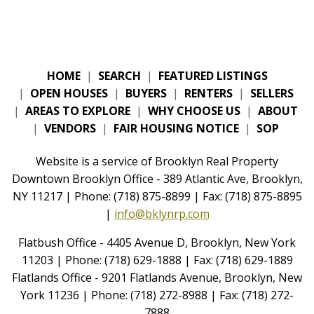
HOME
|
SEARCH
|
FEATURED LISTINGS
|
OPEN HOUSES
|
BUYERS
|
RENTERS
|
SELLERS
|
AREAS TO EXPLORE
|
WHY CHOOSE US
|
ABOUT
|
VENDORS
|
FAIR HOUSING NOTICE
|
SOP
Website is a service of Brooklyn Real Property
Downtown Brooklyn Office - 389 Atlantic Ave, Brooklyn,
NY 11217 | Phone: (718) 875-8899 | Fax: (718) 875-8895
|
info@bklynrp.com
Flatbush Office - 4405 Avenue D, Brooklyn, New York
11203 | Phone: (718) 629-1888 | Fax: (718) 629-1889
Flatlands Office - 9201 Flatlands Avenue, Brooklyn, New
York 11236 | Phone: (718) 272-8988 | Fax: (718) 272-
7888