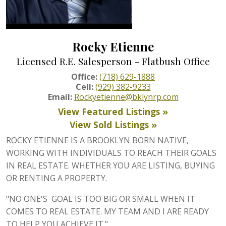
Rocky Etienne
Licensed R.E. Salesperson - Flatbush Office
Office:
(718) 629-1888
Cell:
(929) 382-9233
Email:
Rockyetienne@bklynrp.com
View Featured Listings »
View Sold Listings »
ROCKY ETIENNE IS A BROOKLYN BORN NATIVE,
WORKING WITH INDIVIDUALS TO REACH THEIR GOALS
IN REAL ESTATE. WHETHER YOU ARE LISTING, BUYING
OR RENTING A PROPERTY.
"NO ONE'S GOAL IS TOO BIG OR SMALL WHEN IT
COMES TO REAL ESTATE. MY TEAM AND I ARE READY
TO HELP YOU ACHIEVE IT."