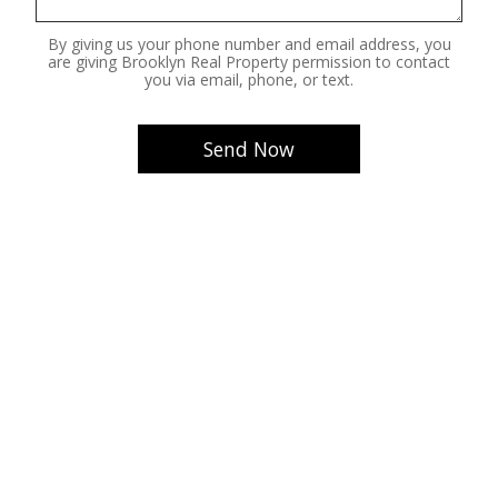
By giving us your phone number and email address, you
are giving Brooklyn Real Property permission to contact
you via email, phone, or text.