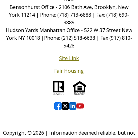
Bensonhurst Office - 2106 Bath Ave, Brooklyn, New
York 11214 | Phone: (718) 713-6888 | Fax: (718) 690-
3889
Hudson Yards Manhattan Office - 522 W 37 Street New
York NY 10018 |Phone: (212) 518-6638 | Fax (917) 810-
5428
Site Link
Fair Housing
Copyright © 2026 | Information deemed reliable, but not