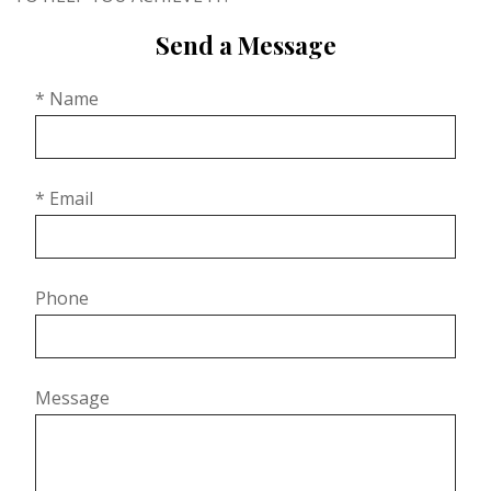
Send a Message
* Name
* Email
Phone
Message