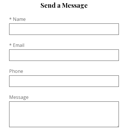
Send a Message
* Name
* Email
Phone
Message