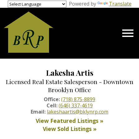
gage Calculator Modal
Powered by
Translate
Open main menu
Lakesha Artis
Licensed Real Estate Salesperson - Downtown
Brooklyn Office
Office:
(718) 875-8899
Cell:
(646) 337-4619
Email:
lakeshaartis@bklynrp.com
View Featured Listings »
View Sold Listings »