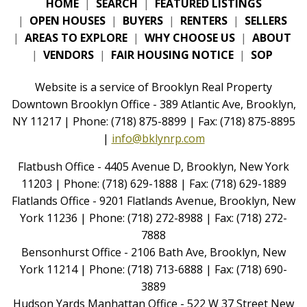
HOME
|
SEARCH
|
FEATURED LISTINGS
|
OPEN HOUSES
|
BUYERS
|
RENTERS
|
SELLERS
|
AREAS TO EXPLORE
|
WHY CHOOSE US
|
ABOUT
|
VENDORS
|
FAIR HOUSING NOTICE
|
SOP
Website is a service of Brooklyn Real Property
Downtown Brooklyn Office - 389 Atlantic Ave, Brooklyn,
NY 11217 | Phone: (718) 875-8899 | Fax: (718) 875-8895
|
info@bklynrp.com
Flatbush Office - 4405 Avenue D, Brooklyn, New York
11203 | Phone: (718) 629-1888 | Fax: (718) 629-1889
Flatlands Office - 9201 Flatlands Avenue, Brooklyn, New
York 11236 | Phone: (718) 272-8988 | Fax: (718) 272-
7888
Bensonhurst Office - 2106 Bath Ave, Brooklyn, New
York 11214 | Phone: (718) 713-6888 | Fax: (718) 690-
3889
Hudson Yards Manhattan Office - 522 W 37 Street New