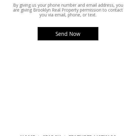
By giving us your phone number and email address, you
are giving Brooklyn Real Property permission to contact
you via email, phone, or text.