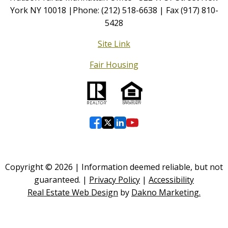
York NY 10018 |Phone: (212) 518-6638 | Fax (917) 810-
5428
Site Link
Fair Housing
Copyright © 2026 | Information deemed reliable, but not
guaranteed. |
Privacy Policy
|
Accessibility
Real Estate Web Design
by
Dakno Marketing.