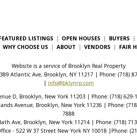
FEATURED LISTINGS
|
OPEN HOUSES
|
BUYERS
|
|
WHY CHOOSE US
|
ABOUT
|
VENDORS
|
FAIR 
Website is a service of Brooklyn Real Property
389 Atlantic Ave, Brooklyn, NY 11217 | Phone: (718) 87
|
info@bklynrp.com
venue D, Brooklyn, New York 11203 | Phone: (718) 629-1
tlands Avenue, Brooklyn, New York 11236 | Phone: (718)
7888
Bath Ave, Brooklyn, New York 11214 | Phone: (718) 713
ice - 522 W 37 Street New York NY 10018 |Phone: (212