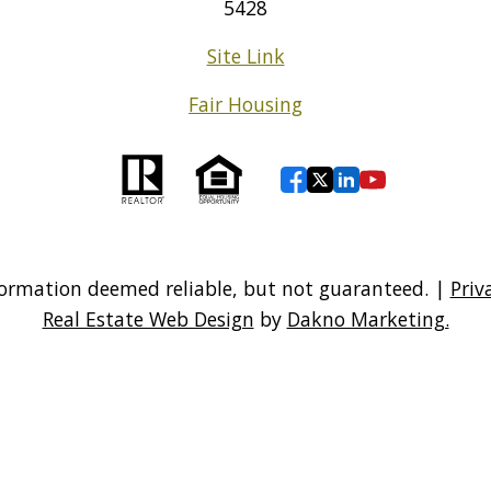
5428
Site Link
Fair Housing
ormation deemed reliable, but not guaranteed. |
Priv
Real Estate Web Design
by
Dakno Marketing.