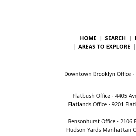
HOME
|
SEARCH
|
|
AREAS TO EXPLORE
Downtown Brooklyn Office - 
Flatbush Office - 4405 A
Flatlands Office - 9201 Fla
Bensonhurst Office - 2106 
Hudson Yards Manhattan Off