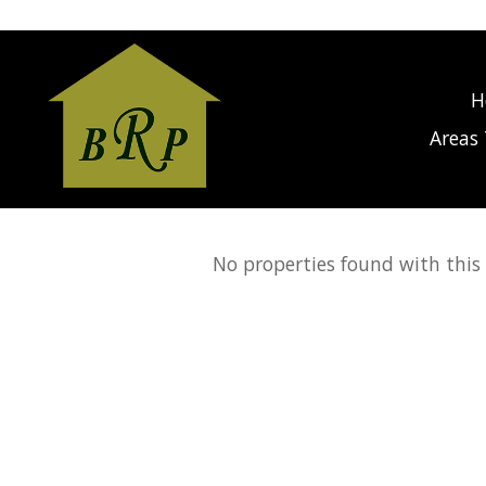
gage Calculator Modal
H
Areas 
No properties found with this c