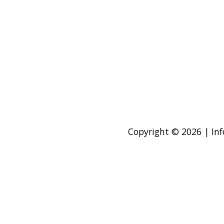
Copyright © 2026 | Inf