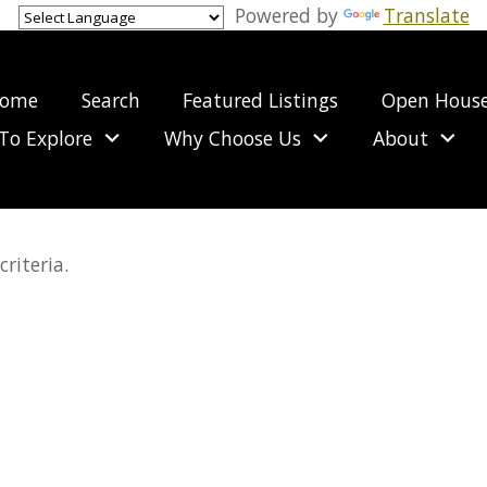
Powered by
Translate
ome
Search
Featured Listings
Open Hous
To Explore
Why Choose Us
About
riteria.