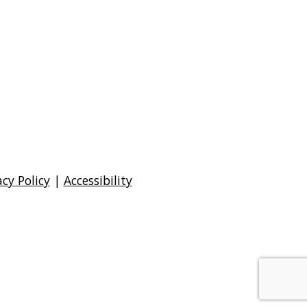
acy Policy
|
Accessibility