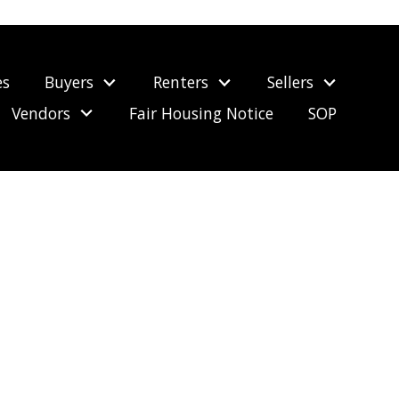
es
Buyers
Renters
Sellers
Vendors
Fair Housing Notice
SOP