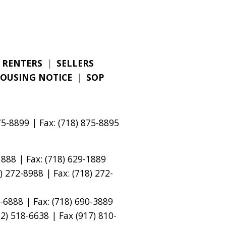
RENTERS
|
SELLERS
HOUSING NOTICE
|
SOP
5-8899 | Fax: (718) 875-8895
888 | Fax: (718) 629-1889
 272-8988 | Fax: (718) 272-
-6888 | Fax: (718) 690-3889
) 518-6638 | Fax (917) 810-