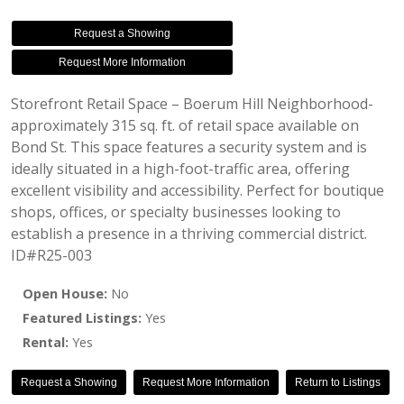
Request a Showing
Request More Information
Storefront Retail Space – Boerum Hill Neighborhood-
approximately 315 sq. ft. of retail space available on
Bond St. This space features a security system and is
ideally situated in a high-foot-traffic area, offering
excellent visibility and accessibility. Perfect for boutique
shops, offices, or specialty businesses looking to
establish a presence in a thriving commercial district.
ID#R25-003
Open House:
No
Featured Listings:
Yes
Rental:
Yes
Request a Showing
Request More Information
Return to Listings