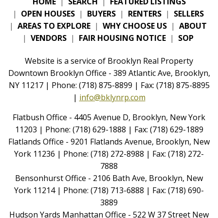
HOME
|
SEARCH
|
FEATURED LISTINGS
|
OPEN HOUSES
|
BUYERS
|
RENTERS
|
SELLERS
|
AREAS TO EXPLORE
|
WHY CHOOSE US
|
ABOUT
|
VENDORS
|
FAIR HOUSING NOTICE
|
SOP
Website is a service of Brooklyn Real Property
Downtown Brooklyn Office - 389 Atlantic Ave, Brooklyn,
NY 11217 | Phone: (718) 875-8899 | Fax: (718) 875-8895
|
info@bklynrp.com
Flatbush Office - 4405 Avenue D, Brooklyn, New York
11203 | Phone: (718) 629-1888 | Fax: (718) 629-1889
Flatlands Office - 9201 Flatlands Avenue, Brooklyn, New
York 11236 | Phone: (718) 272-8988 | Fax: (718) 272-
7888
Bensonhurst Office - 2106 Bath Ave, Brooklyn, New
York 11214 | Phone: (718) 713-6888 | Fax: (718) 690-
3889
Hudson Yards Manhattan Office - 522 W 37 Street New