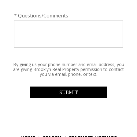
* Questions/Comments
By giving us your phone number and email address, you
are giving Brooklyn Real Property permission to contact
you via email, phone, or text.