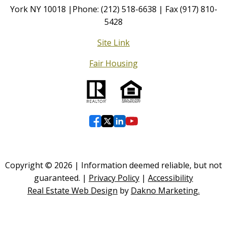
York NY 10018 |Phone: (212) 518-6638 | Fax (917) 810-
5428
Site Link
Fair Housing
Copyright © 2026 | Information deemed reliable, but not
guaranteed. |
Privacy Policy
|
Accessibility
Real Estate Web Design
by
Dakno Marketing.