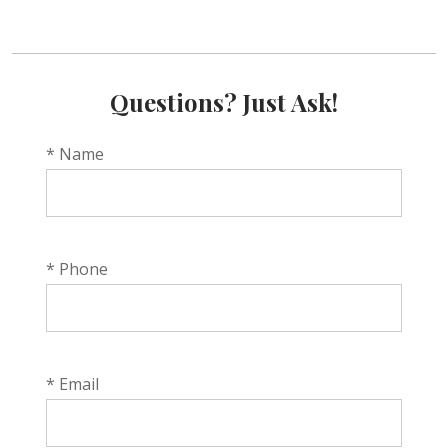
Questions? Just Ask!
* Name
* Phone
* Email