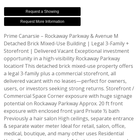
Request a Showing
Request More Information
Prime Canarsie – Rockaway Parkway & Avenue M
Detached Brick Mixed-Use Building | Legal 3-Family +
Storefront | Delivered Vacant Exceptional investment
opportunity in a high-visibility Rockaway Parkway
location! This detached brick mixed-use property offers
a legal 3-family plus a commercial storefront, all
delivered vacant with no leases—perfect for owners,
users, or investors seeking strong returns. Storefront /
Commercial Space Corner exposure with huge signage
potential on Rockaway Parkway Approx. 20 ft front
exposure with enclosed front yard Private ½ bath
Previously a hair salon High ceilings, separate entrance
& separate water meter Ideal for retail, salon, office,
medical, boutique, and many other uses Residential