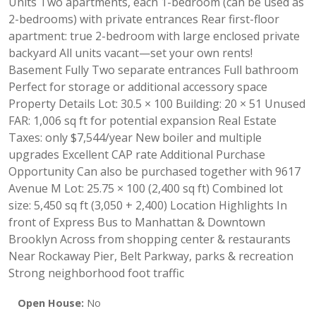
Units Two apartments, each 1-bedroom (can be used as
2-bedrooms) with private entrances Rear first-floor
apartment: true 2-bedroom with large enclosed private
backyard All units vacant—set your own rents!
Basement Fully Two separate entrances Full bathroom
Perfect for storage or additional accessory space
Property Details Lot: 30.5 × 100 Building: 20 × 51 Unused
FAR: 1,006 sq ft for potential expansion Real Estate
Taxes: only $7,544/year New boiler and multiple
upgrades Excellent CAP rate Additional Purchase
Opportunity Can also be purchased together with 9617
Avenue M Lot: 25.75 × 100 (2,400 sq ft) Combined lot
size: 5,450 sq ft (3,050 + 2,400) Location Highlights In
front of Express Bus to Manhattan & Downtown
Brooklyn Across from shopping center & restaurants
Near Rockaway Pier, Belt Parkway, parks & recreation
Strong neighborhood foot traffic
Open House:
No