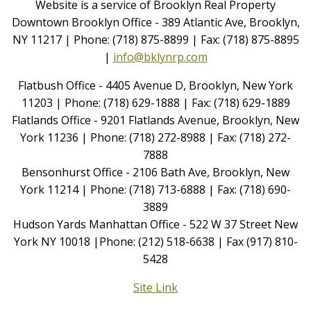
Website is a service of Brooklyn Real Property
Downtown Brooklyn Office - 389 Atlantic Ave, Brooklyn,
NY 11217 | Phone: (718) 875-8899 | Fax: (718) 875-8895
|
info@bklynrp.com
Flatbush Office - 4405 Avenue D, Brooklyn, New York
11203 | Phone: (718) 629-1888 | Fax: (718) 629-1889
Flatlands Office - 9201 Flatlands Avenue, Brooklyn, New
York 11236 | Phone: (718) 272-8988 | Fax: (718) 272-
7888
Bensonhurst Office - 2106 Bath Ave, Brooklyn, New
York 11214 | Phone: (718) 713-6888 | Fax: (718) 690-
3889
Hudson Yards Manhattan Office - 522 W 37 Street New
York NY 10018 |Phone: (212) 518-6638 | Fax (917) 810-
5428
Site Link