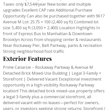
Taxes: only $7,544/year New boiler and multiple
upgrades Excellent CAP rate Additional Purchase
Opportunity Can also be purchased together with 9617
Avenue M Lot: 25.75 × 100 (2,400 sq ft) Combined lot
size: 5,450 sq ft (3,050 + 2,400) Location Highlights In
front of Express Bus to Manhattan & Downtown
Brooklyn Across from shopping center & restaurants
Near Rockaway Pier, Belt Parkway, parks & recreation
Strong neighborhood foot traffic
Exterior Features
Prime Canarsie – Rockaway Parkway & Avenue M
Detached Brick Mixed-Use Building | Legal 3-Family +
Storefront | Delivered Vacant Exceptional investment
opportunity in a high-visibility Rockaway Parkway
location! This detached brick mixed-use property offers
a legal 3-family plus a commercial storefront, all
delivered vacant with no leases—perfect for owners,
users, or investors seeking strong returns. Storefront /