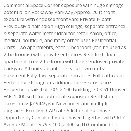
Commercial Space Corner exposure with huge signage
potential on Rockaway Parkway Approx. 20 ft front
exposure with enclosed front yard Private ½ bath
Previously a hair salon High ceilings, separate entrance
& separate water meter Ideal for retail, salon, office,
medical, boutique, and many other uses Residential
Units Two apartments, each 1-bedroom (can be used as
2-bedrooms) with private entrances Rear first-floor
apartment: true 2-bedroom with large enclosed private
backyard All units vacant—set your own rents!
Basement Fully Two separate entrances Full bathroom
Perfect for storage or additional accessory space
Property Details Lot: 30.5 × 100 Building: 20 × 51 Unused
FAR: 1,006 sq ft for potential expansion Real Estate
Taxes: only $7,544/year New boiler and multiple
upgrades Excellent CAP rate Additional Purchase
Opportunity Can also be purchased together with 9617
Avenue M Lot: 25.75 × 100 (2,400 sq ft) Combined lot