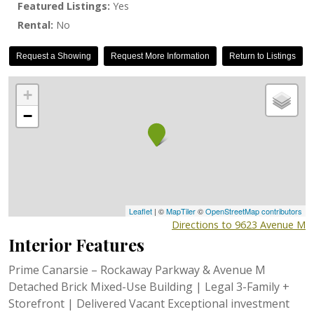
Featured Listings:
Yes
Rental:
No
Request a Showing
Request More Information
Return to Listings
+
−
Leaflet
| ©
MapTiler
©
OpenStreetMap contributors
Directions to 9623 Avenue M
Interior Features
Prime Canarsie – Rockaway Parkway & Avenue M
Detached Brick Mixed-Use Building | Legal 3-Family +
Storefront | Delivered Vacant Exceptional investment