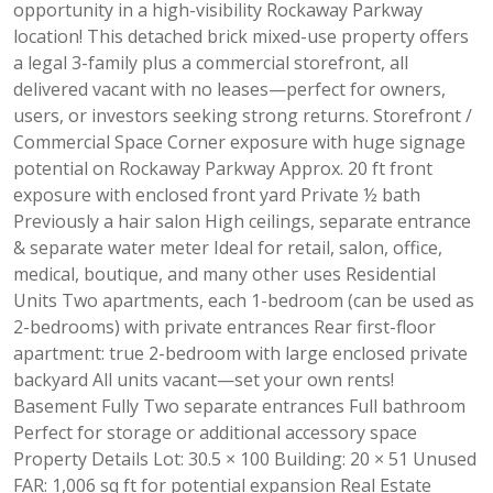
opportunity in a high-visibility Rockaway Parkway
location! This detached brick mixed-use property offers
a legal 3-family plus a commercial storefront, all
delivered vacant with no leases—perfect for owners,
users, or investors seeking strong returns. Storefront /
Commercial Space Corner exposure with huge signage
potential on Rockaway Parkway Approx. 20 ft front
exposure with enclosed front yard Private ½ bath
Previously a hair salon High ceilings, separate entrance
& separate water meter Ideal for retail, salon, office,
medical, boutique, and many other uses Residential
Units Two apartments, each 1-bedroom (can be used as
2-bedrooms) with private entrances Rear first-floor
apartment: true 2-bedroom with large enclosed private
backyard All units vacant—set your own rents!
Basement Fully Two separate entrances Full bathroom
Perfect for storage or additional accessory space
Property Details Lot: 30.5 × 100 Building: 20 × 51 Unused
FAR: 1,006 sq ft for potential expansion Real Estate