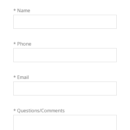
* Name
* Phone
* Email
* Questions/Comments