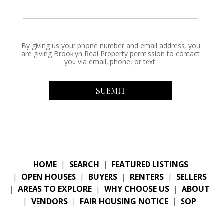
By giving us your phone number and email address, you
are giving Brooklyn Real Property permission to contact
you via email, phone, or text.
HOME
|
SEARCH
|
FEATURED LISTINGS
|
OPEN HOUSES
|
BUYERS
|
RENTERS
|
SELLERS
|
AREAS TO EXPLORE
|
WHY CHOOSE US
|
ABOUT
|
VENDORS
|
FAIR HOUSING NOTICE
|
SOP