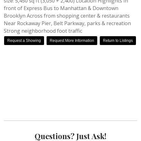
size: 5,450 sq ft (3,050 + 2,400) Location Highlights In
front of Express Bus to Manhattan & Downtown
Brooklyn Across from shopping center & restaurants
Near Rockaway Pier, Belt Parkway, parks & recreation
Strong neighborhood foot traffic
Request a Showing
Request More Information
Return to Listings
Questions? Just Ask!