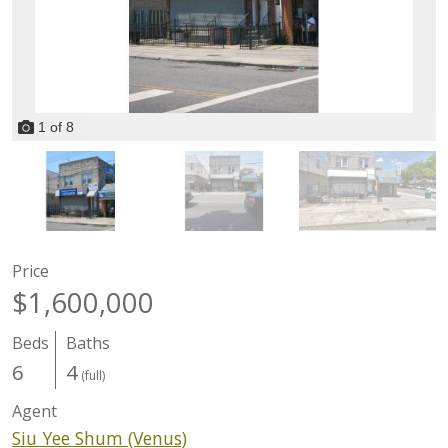
1
of
8
Price
$1,600,000
Beds
Baths
6
4
(full)
Agent
Siu Yee Shum (Venus)