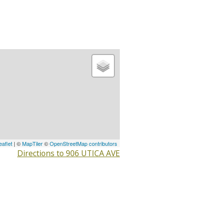
eaflet
| ©
MapTiler
©
OpenStreetMap contributors
Directions to 906 UTICA AVE