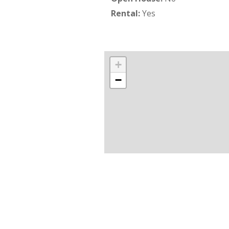
Rental:
Yes
+
−