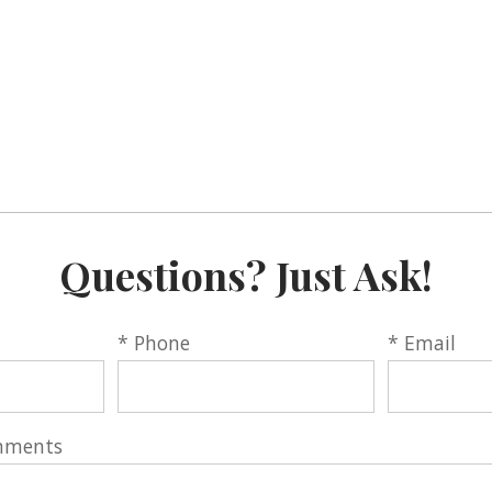
Questions? Just Ask!
* Phone
* Email
mments