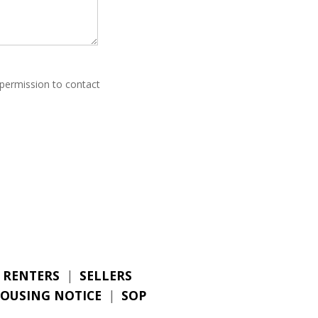
 permission to contact
RENTERS
|
SELLERS
HOUSING NOTICE
|
SOP