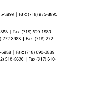
5-8899 | Fax: (718) 875-8895
888 | Fax: (718) 629-1889
 272-8988 | Fax: (718) 272-
-6888 | Fax: (718) 690-3889
) 518-6638 | Fax (917) 810-