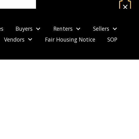
×
Estimate Your Mortgage Payment
es
Buyers
Renters
Sellers
CALCULATE NOW
Vendors
Fair Housing Notice
SOP