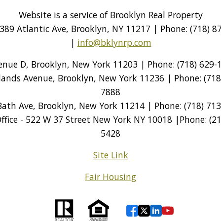
Website is a service of Brooklyn Real Property
389 Atlantic Ave, Brooklyn, NY 11217 | Phone: (718) 87
|
info@bklynrp.com
venue D, Brooklyn, New York 11203 | Phone: (718) 629-1
tlands Avenue, Brooklyn, New York 11236 | Phone: (718)
7888
Bath Ave, Brooklyn, New York 11214 | Phone: (718) 713
ice - 522 W 37 Street New York NY 10018 |Phone: (212
5428
Site Link
Fair Housing