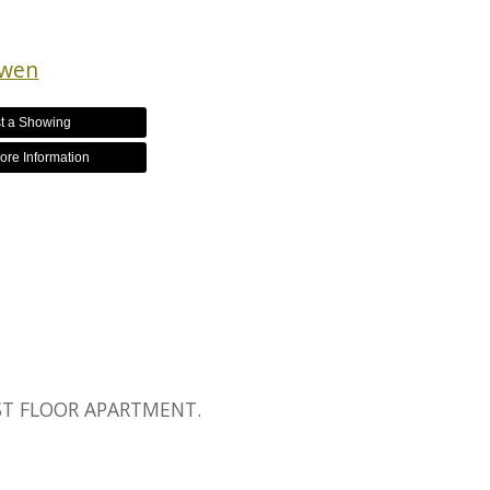
owen
t a Showing
ore Information
1ST FLOOR APARTMENT.