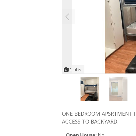
1
of
5
ONE BEDROOM APSRTMENT IN 
ACCESS TO BACKYARD.
Open House:
No