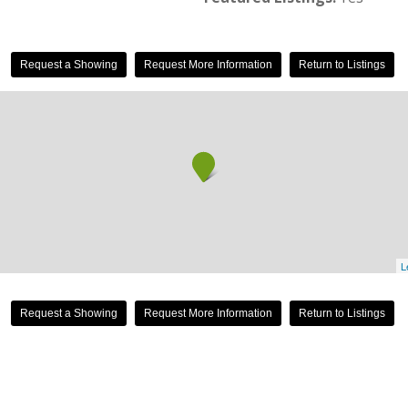
Request a Showing
Request More Information
Return to Listings
L
Request a Showing
Request More Information
Return to Listings