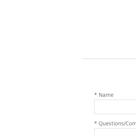
* Name
* Questions/Co