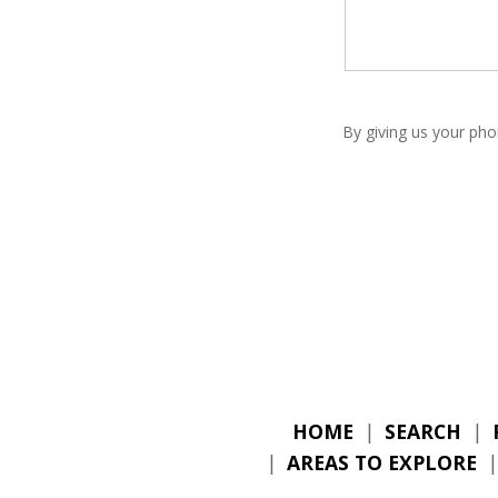
By giving us your pho
HOME
|
SEARCH
|
|
AREAS TO EXPLORE