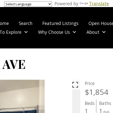
Powered by
Translate
ome
Search
Featured Listings
Open Hous
To Explore
Why Choose Us
About
 AVE
Price
$1,854
Beds
Baths
1
1
(full)