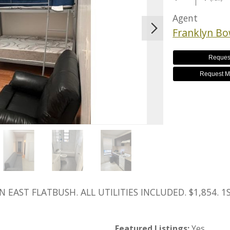
Agent
Franklyn B
Reques
Request M
EAST FLATBUSH. ALL UTILITIES INCLUDED. $1,854. 
Featured Listings:
Yes