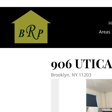
gage Calculator Modal
H
Areas 
906 UTICA
Brooklyn,
NY
11203