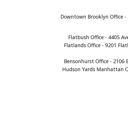
Downtown Brooklyn Office - 
Flatbush Office - 4405 A
Flatlands Office - 9201 Fla
Bensonhurst Office - 2106 
Hudson Yards Manhattan Off