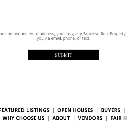
ne number and email address, you are giving Brooklyn Real Property
you via email, phone, or text.
FEATURED LISTINGS
|
OPEN HOUSES
|
BUYERS
|
|
WHY CHOOSE US
|
ABOUT
|
VENDORS
|
FAIR 