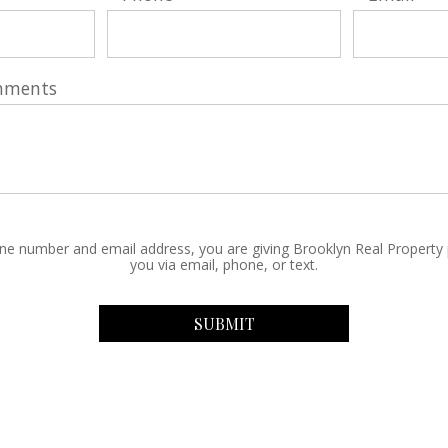
mments
ne number and email address, you are giving Brooklyn Real Property
you via email, phone, or text.