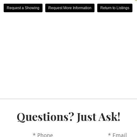
Request a Showing
Request More Information
Return to Listings
Questions? Just Ask!
* Phone
* Email