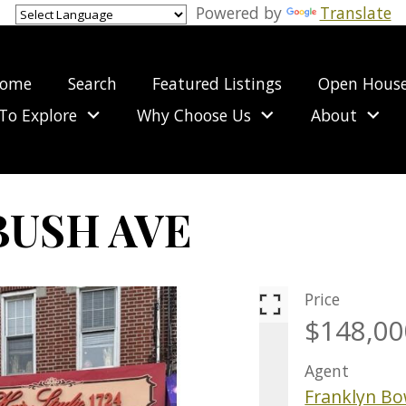
Powered by
Translate
ome
Search
Featured Listings
Open Hous
To Explore
Why Choose Us
About
BUSH AVE
BUSINESS 
Price
$148,00
Agent
Franklyn B