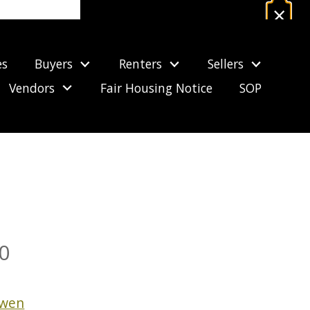
×
Estimate Your Mortgage Payment
es
Buyers
Renters
Sellers
CALCULATE NOW
Vendors
Fair Housing Notice
SOP
FOR SALE
0
owen