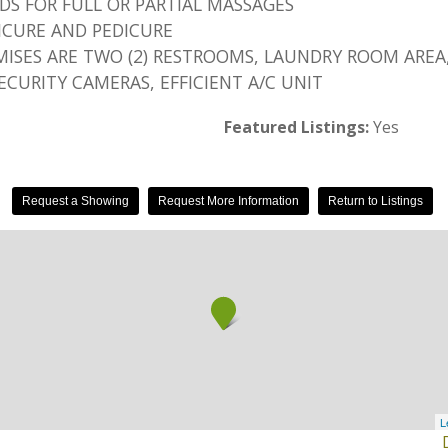
EDS FOR FULL OR PARTIAL MASSAGES
AICURE AND PEDICURE
ISES ARE TWO (2) RESTROOMS, LAUNDRY ROOM AREA,
SECURITY CAMERAS, EFFICIENT A/C UNIT
Featured Listings:
Yes
Request a Showing
Request More Information
Return to Listings
L