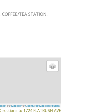
 COFFEE/TEA STATION,
eaflet
| ©
MapTiler
©
OpenStreetMap contributors
Directions to 1724 FLATBUSH AVE