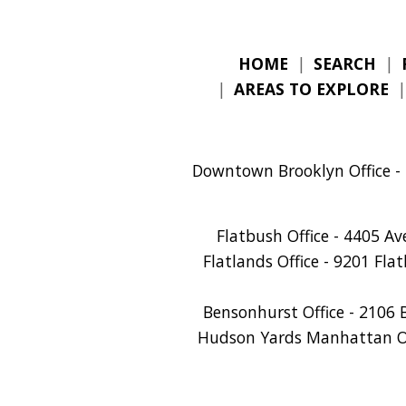
HOME
|
SEARCH
|
|
AREAS TO EXPLORE
Downtown Brooklyn Office - 
Flatbush Office - 4405 A
Flatlands Office - 9201 Fla
Bensonhurst Office - 2106 
Hudson Yards Manhattan Off