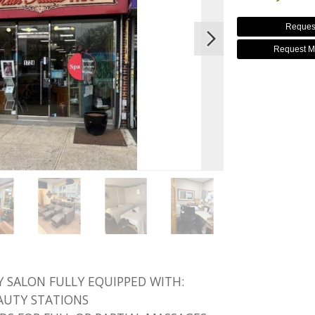
Reques
Request M
 SALON FULLY EQUIPPED WITH:
EAUTY STATIONS