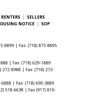
RENTERS
|
SELLERS
HOUSING NOTICE
|
SOP
5-8899 | Fax: (718) 875-8895
888 | Fax: (718) 629-1889
 272-8988 | Fax: (718) 272-
-6888 | Fax: (718) 690-3889
) 518-6638 | Fax (917) 810-