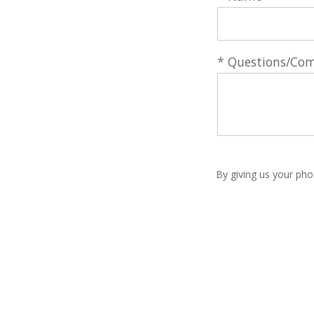
* Questions/Co
By giving us your pho