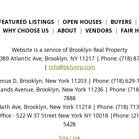
FEATURED LISTINGS
|
OPEN HOUSES
|
BUYERS
|
|
WHY CHOOSE US
|
ABOUT
|
VENDORS
|
FAIR 
Website is a service of Brooklyn Real Property
389 Atlantic Ave, Brooklyn, NY 11217 | Phone: (718) 87
|
info@bklynrp.com
venue D, Brooklyn, New York 11203 | Phone: (718) 629-1
tlands Avenue, Brooklyn, New York 11236 | Phone: (718)
7888
Bath Ave, Brooklyn, New York 11214 | Phone: (718) 713
ice - 522 W 37 Street New York NY 10018 |Phone: (212
5428
Site Link