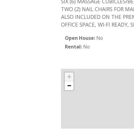
SIX (6) MASSAGE CUBICLES/B
TWO (2) NAIL CHAIRS FOR M
ALSO INCLUDED ON THE PREM
OFFICE SPACE, WI-FI READY, 
Open House:
No
Rental:
No
+
−