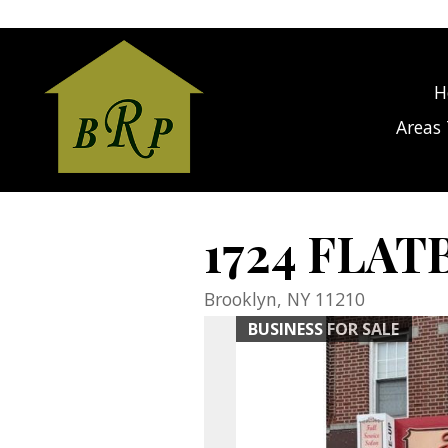
gage Calculator Modal
H
Areas 
1724 FLAT
Brooklyn,
NY
11210
BUSINESS FOR SALE