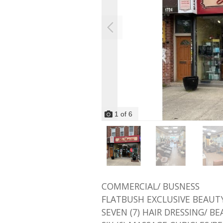
1
of
6
COMMERCIAL/ BUSNESS
FLATBUSH EXCLUSIVE BEAUTY
SEVEN (7) HAIR DRESSING/ B