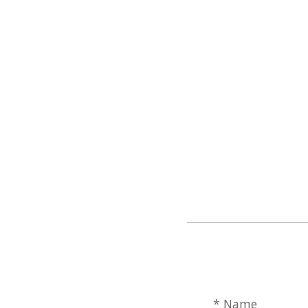
* Name