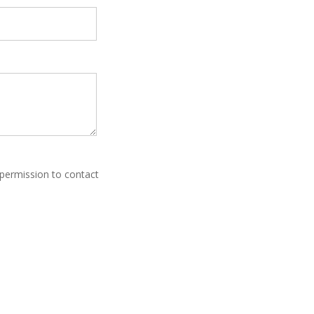
 permission to contact