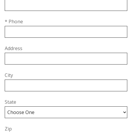
* Phone
Address
City
State
Zip