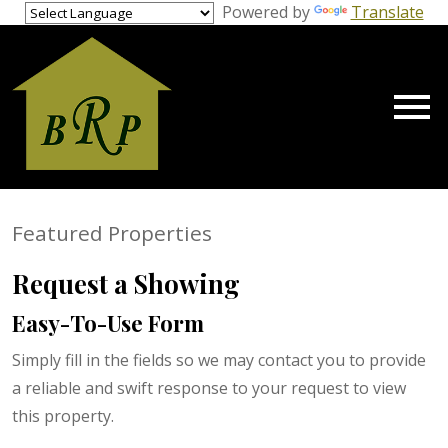
gage Calculator Modal
Powered by
Translate
Open main menu
Featured Properties
Request a Showing
Easy-To-Use Form
Simply fill in the fields so we may contact you to provide
a reliable and swift response to your request to view
this property.