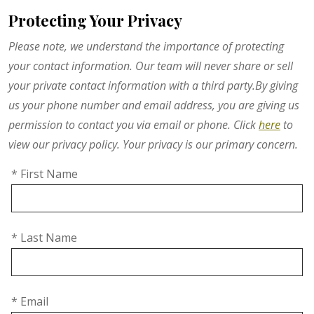
Protecting Your Privacy
Please note, we understand the importance of protecting
your contact information. Our team will never share or sell
your private contact information with a third party.By giving
us your phone number and email address, you are giving us
permission to contact you via email or phone. Click
here
to
view our privacy policy. Your privacy is our primary concern.
* First Name
* Last Name
* Email