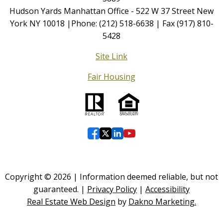
Hudson Yards Manhattan Office - 522 W 37 Street New
York NY 10018 |Phone: (212) 518-6638 | Fax (917) 810-
5428
Site Link
Fair Housing
Copyright © 2026 | Information deemed reliable, but not
guaranteed. |
Privacy Policy
|
Accessibility
Real Estate Web Design
by
Dakno Marketing.