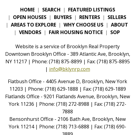
HOME
|
SEARCH
|
FEATURED LISTINGS
|
OPEN HOUSES
|
BUYERS
|
RENTERS
|
SELLERS
|
AREAS TO EXPLORE
|
WHY CHOOSE US
|
ABOUT
|
VENDORS
|
FAIR HOUSING NOTICE
|
SOP
Website is a service of Brooklyn Real Property
Downtown Brooklyn Office - 389 Atlantic Ave, Brooklyn,
NY 11217 | Phone: (718) 875-8899 | Fax: (718) 875-8895
|
info@bklynrp.com
Flatbush Office - 4405 Avenue D, Brooklyn, New York
11203 | Phone: (718) 629-1888 | Fax: (718) 629-1889
Flatlands Office - 9201 Flatlands Avenue, Brooklyn, New
York 11236 | Phone: (718) 272-8988 | Fax: (718) 272-
7888
Bensonhurst Office - 2106 Bath Ave, Brooklyn, New
York 11214 | Phone: (718) 713-6888 | Fax: (718) 690-
3889