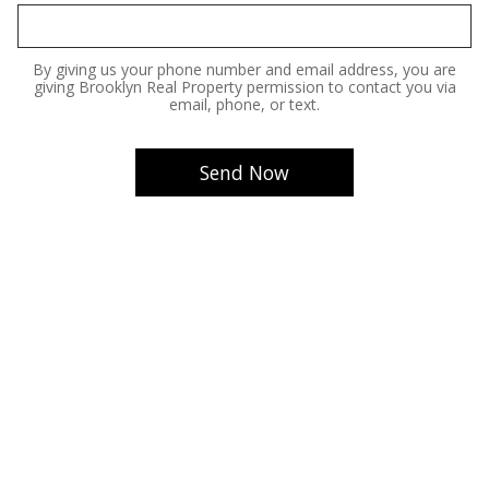
By giving us your phone number and email address, you are
giving Brooklyn Real Property permission to contact you via
email, phone, or text.