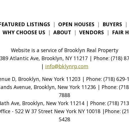
FEATURED LISTINGS
|
OPEN HOUSES
|
BUYERS
|
|
WHY CHOOSE US
|
ABOUT
|
VENDORS
|
FAIR 
Website is a service of Brooklyn Real Property
389 Atlantic Ave, Brooklyn, NY 11217 | Phone: (718) 87
|
info@bklynrp.com
venue D, Brooklyn, New York 11203 | Phone: (718) 629-1
tlands Avenue, Brooklyn, New York 11236 | Phone: (718)
7888
Bath Ave, Brooklyn, New York 11214 | Phone: (718) 713
ice - 522 W 37 Street New York NY 10018 |Phone: (212
5428