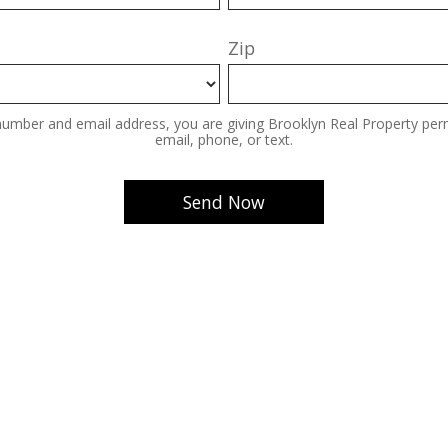
Zip
number and email address, you are giving Brooklyn Real Property perm
email, phone, or text.