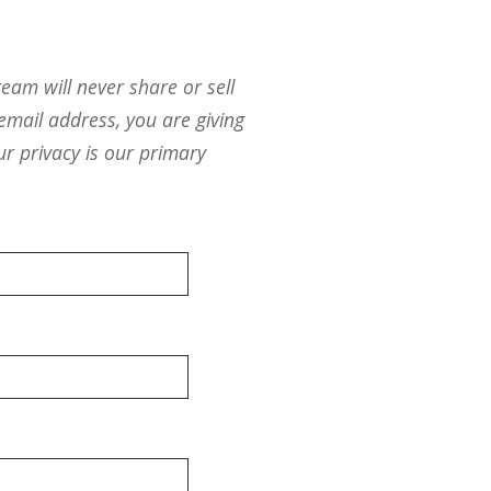
eam will never share or sell
email address, you are giving
ur privacy is our primary