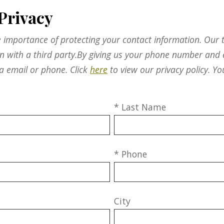
Privacy
 importance of protecting your contact information. Our t
on with a third party.By giving us your phone number and 
a email or phone. Click
here
to view our privacy policy. Yo
* Last Name
* Phone
City