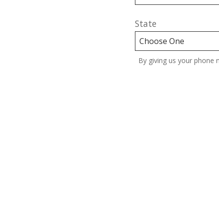
State
By giving us your phone 