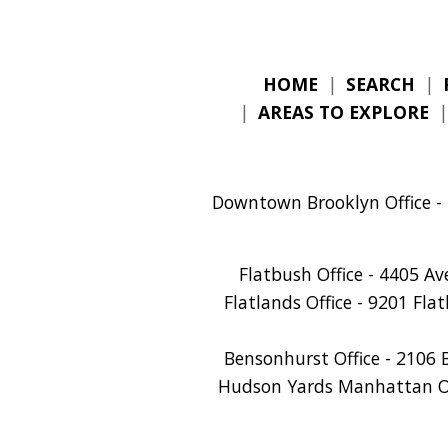
HOME
|
SEARCH
|
|
AREAS TO EXPLORE
Downtown Brooklyn Office - 
Flatbush Office - 4405 A
Flatlands Office - 9201 Fla
Bensonhurst Office - 2106 
Hudson Yards Manhattan Off