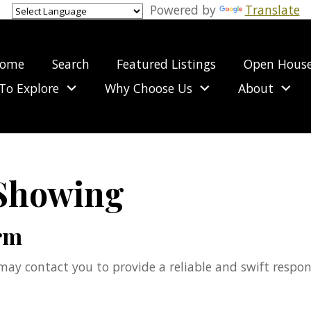
Powered by
Translate
ome
Search
Featured Listings
Open Hous
To Explore
Why Choose Us
About
 Showing
rm
e may contact you to provide a reliable and swift respo