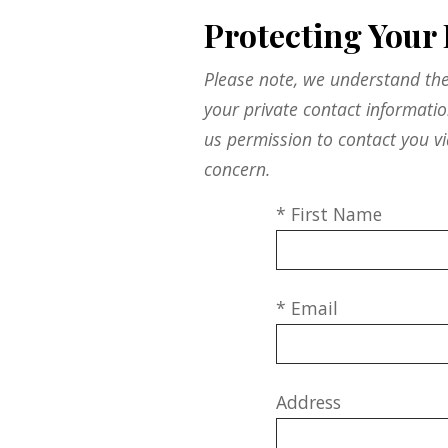
Protecting Your 
Please note, we understand the
your private contact informati
us permission to contact you vi
concern.
* First Name
* Email
Address