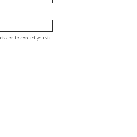
ission to contact you via