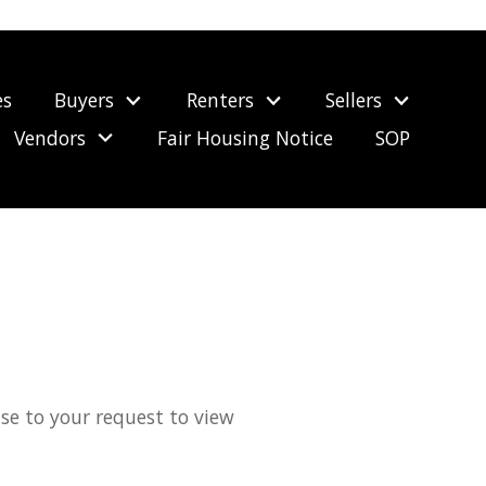
es
Buyers
Renters
Sellers
Vendors
Fair Housing Notice
SOP
nse to your request to view