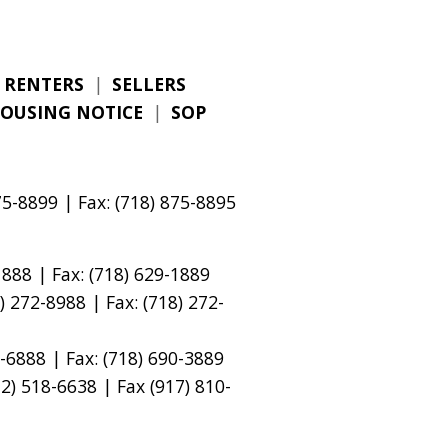
RENTERS
|
SELLERS
HOUSING NOTICE
|
SOP
5-8899 | Fax: (718) 875-8895
888 | Fax: (718) 629-1889
 272-8988 | Fax: (718) 272-
-6888 | Fax: (718) 690-3889
) 518-6638 | Fax (917) 810-