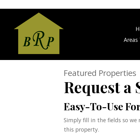
gage Calculator Modal
H
Areas 
Featured Properties
Request a
Easy-To-Use Fo
Simply fill in the fields so w
this property.