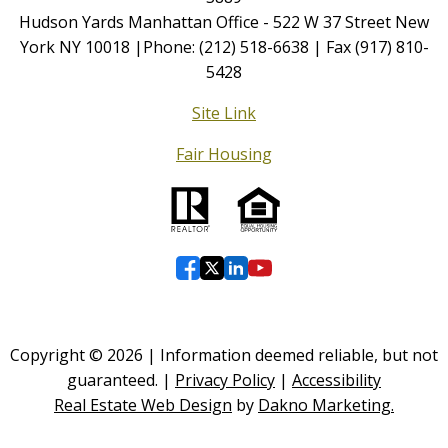
Hudson Yards Manhattan Office - 522 W 37 Street New
York NY 10018 |Phone: (212) 518-6638 | Fax (917) 810-
5428
Site Link
Fair Housing
Copyright © 2026 | Information deemed reliable, but not
guaranteed. |
Privacy Policy
|
Accessibility
Real Estate Web Design
by
Dakno Marketing.